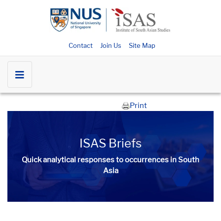
Contact
Join Us
Site Map
Print
ISAS Briefs
Quick analytical responses to occurrences in South
Asia