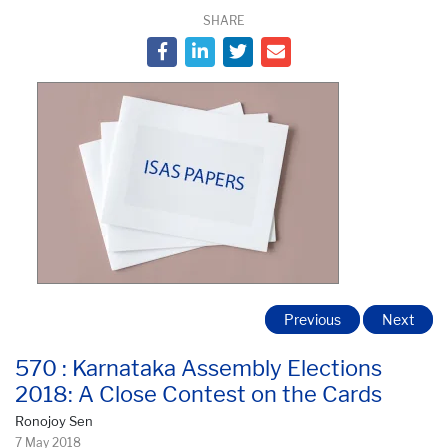
SHARE
Previous
Next
570 : Karnataka Assembly Elections
2018: A Close Contest on the Cards
Ronojoy Sen
7 May 2018