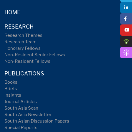
HOME
RESEARCH
Research Themes
Research Team
Honorary Fellows
Non-Resident Senior Fellows
Non-Resident Fellows
PUBLICATIONS
Books
Briefs
Insights
Journal Articles
South Asia Scan
South Asia Newsletter
South Asian Discussion Papers
Special Reports