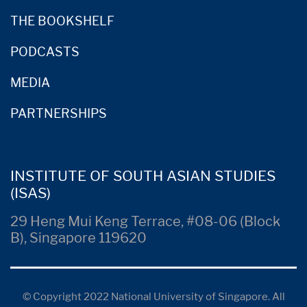
THE BOOKSHELF
PODCASTS
MEDIA
PARTNERSHIPS
INSTITUTE OF SOUTH ASIAN STUDIES
(ISAS)
29 Heng Mui Keng Terrace, #08-06 (Block
B), Singapore 119620
© Copyright 2022 National University of Singapore. All