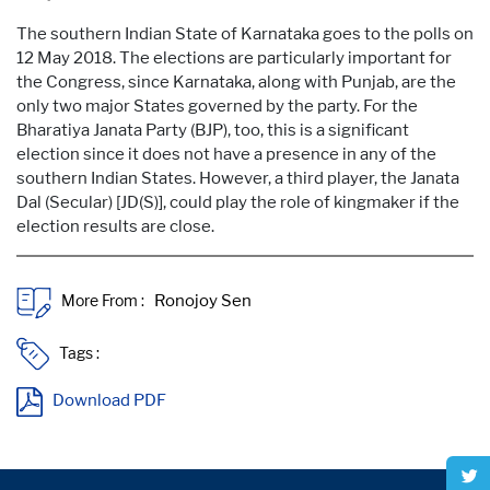
The southern Indian State of Karnataka goes to the polls on
12 May 2018. The elections are particularly important for
the Congress, since Karnataka, along with Punjab, are the
only two major States governed by the party. For the
Bharatiya Janata Party (BJP), too, this is a significant
election since it does not have a presence in any of the
southern Indian States. However, a third player, the Janata
Dal (Secular) [JD(S)], could play the role of kingmaker if the
election results are close.
More From :
Tags :
Download PDF