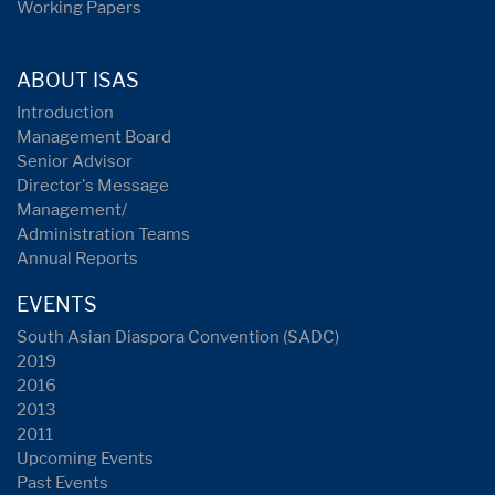
Working Papers
ABOUT ISAS
Introduction
Management Board
Senior Advisor
Director's Message
Management/
Administration Teams
Annual Reports
EVENTS
South Asian Diaspora Convention (SADC)
2019
2016
2013
2011
Upcoming Events
Past Events