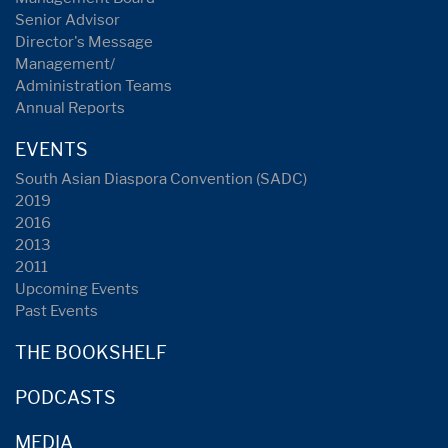
Senior Advisor
Director's Message
Management/
Administration Teams
Annual Reports
EVENTS
South Asian Diaspora Convention (SADC)
2019
2016
2013
2011
Upcoming Events
Past Events
THE BOOKSHELF
PODCASTS
MEDIA