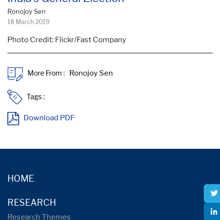
Ronojoy Sen
18 March 2019
Photo Credit: Flickr/Fast Company
More From :
Tags :
Download PDF
HOME
RESEARCH
Research Themes