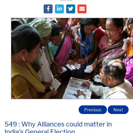
Previous
Next
549 : Why Alliances could matter in
India’s General Election