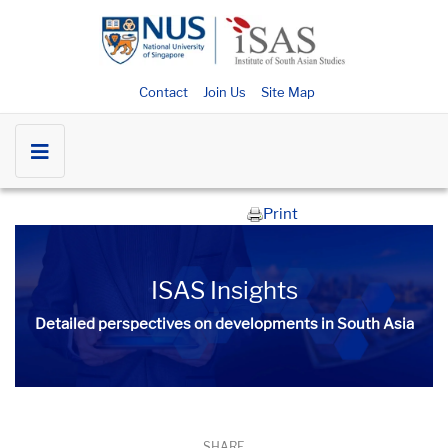
Contact
Join Us
Site Map
Print
ISAS Insights
Detailed perspectives on developments in South Asia​​
SHARE