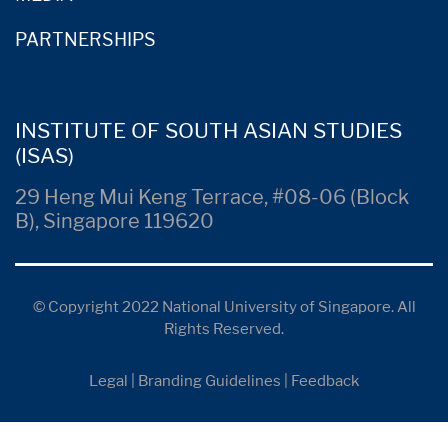
PARTNERSHIPS
INSTITUTE OF SOUTH ASIAN STUDIES
(ISAS)
29 Heng Mui Keng Terrace, #08-06 (Block
B), Singapore 119620
© Copyright 2022 National University of Singapore. All
Rights Reserved.
Legal
|
Branding Guidelines
|
Feedback