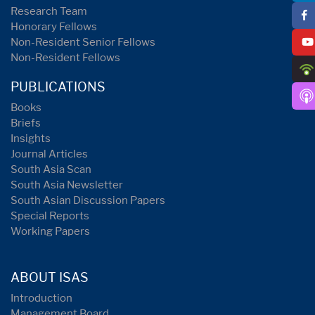
Research Team
Honorary Fellows
Non-Resident Senior Fellows
Non-Resident Fellows
PUBLICATIONS
Books
Briefs
Insights
Journal Articles
South Asia Scan
South Asia Newsletter
South Asian Discussion Papers
Special Reports
Working Papers
ABOUT ISAS
Introduction
Management Board