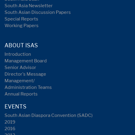
South Asia Newsletter
South Asian Discussion Papers
Special Reports
Working Papers
ABOUT ISAS
Introduction
Management Board
Senior Advisor
Director's Message
Management/
Administration Teams
Annual Reports
EVENTS
South Asian Diaspora Convention (SADC)
2019
2016