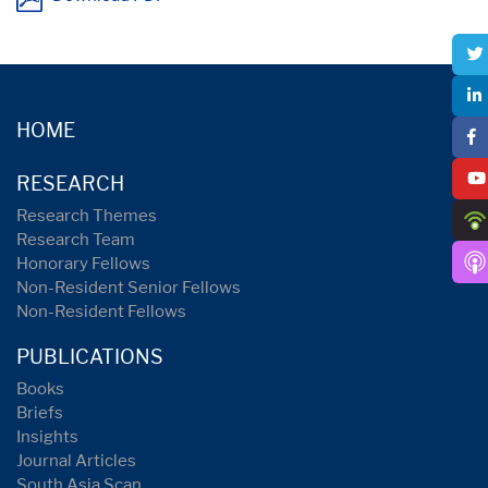
HOME
RESEARCH
Research Themes
Research Team
Honorary Fellows
Non-Resident Senior Fellows
Non-Resident Fellows
PUBLICATIONS
Books
Briefs
Insights
Journal Articles
South Asia Scan