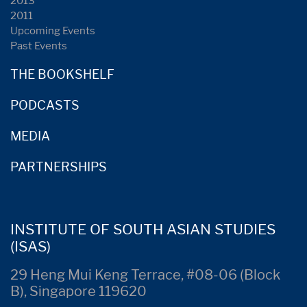
2013
2011
Upcoming Events
Past Events
THE BOOKSHELF
PODCASTS
MEDIA
PARTNERSHIPS
INSTITUTE OF SOUTH ASIAN STUDIES
(ISAS)
29 Heng Mui Keng Terrace, #08-06 (Block
B), Singapore 119620