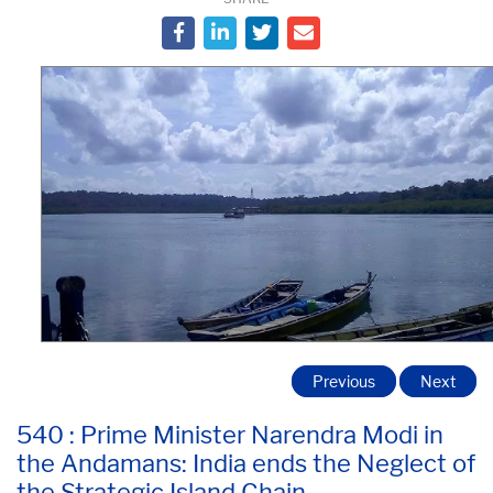
Previous
Next
540 : Prime Minister Narendra Modi in
the Andamans: India ends the Neglect of
the Strategic Island Chain