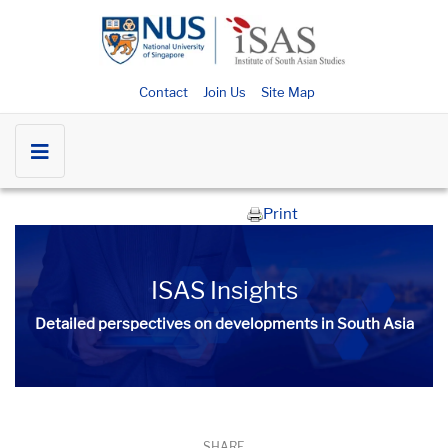
Contact
Join Us
Site Map
Print
ISAS Insights
Detailed perspectives on developments in South Asia​​
SHARE