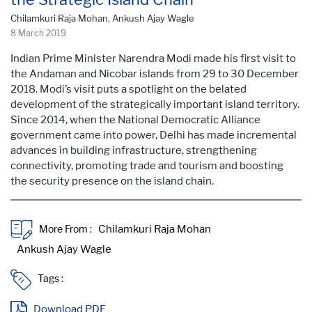
Chilamkuri Raja Mohan, Ankush Ajay Wagle
8 March 2019
Indian Prime Minister Narendra Modi made his first visit to
the Andaman and Nicobar islands from 29 to 30 December
2018. Modi’s visit puts a spotlight on the belated
development of the strategically important island territory.
Since 2014, when the National Democratic Alliance
government came into power, Delhi has made incremental
advances in building infrastructure, strengthening
connectivity, promoting trade and tourism and boosting
the security presence on the island chain.
More From :
Tags :
Download PDF