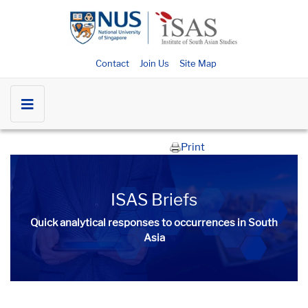
Contact
Join Us
Site Map
Print
ISAS Briefs
Quick analytical responses to occurrences in South
Asia