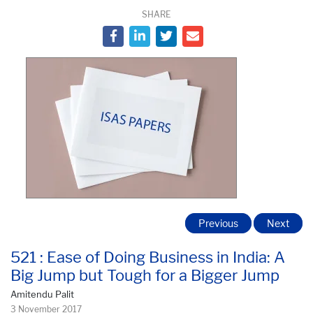
SHARE
Previous
Next
521 : Ease of Doing Business in India: A
Big Jump but Tough for a Bigger Jump
Amitendu Palit
3 November 2017