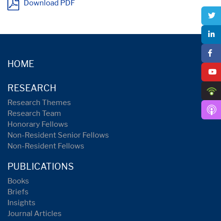
Download PDF
HOME
RESEARCH
Research Themes
Research Team
Honorary Fellows
Non-Resident Senior Fellows
Non-Resident Fellows
PUBLICATIONS
Books
Briefs
Insights
Journal Articles