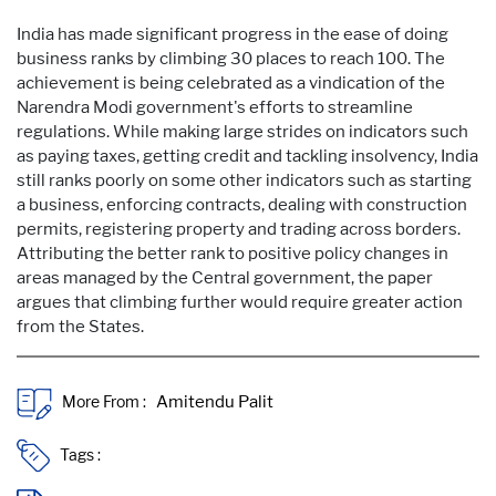
India has made significant progress in the ease of doing
business ranks by climbing 30 places to reach 100. The
achievement is being celebrated as a vindication of the
Narendra Modi government's efforts to streamline
regulations. While making large strides on indicators such
as paying taxes, getting credit and tackling insolvency, India
still ranks poorly on some other indicators such as starting
a business, enforcing contracts, dealing with construction
permits, registering property and trading across borders.
Attributing the better rank to positive policy changes in
areas managed by the Central government, the paper
argues that climbing further would require greater action
from the States.
More From :
Tags :