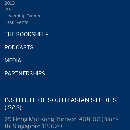
2013
2011
Upcoming Events
Past Events
THE BOOKSHELF
PODCASTS
MEDIA
PARTNERSHIPS
INSTITUTE OF SOUTH ASIAN STUDIES
(ISAS)
29 Heng Mui Keng Terrace, #08-06 (Block
B), Singapore 119620