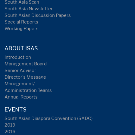
South Asia Scan
South Asia Newsletter
South Asian Discussion Papers
Special Reports
Working Papers
ABOUT ISAS
Introduction
Management Board
Senior Advisor
Director's Message
Management/
Administration Teams
Annual Reports
EVENTS
South Asian Diaspora Convention (SADC)
2019
2016