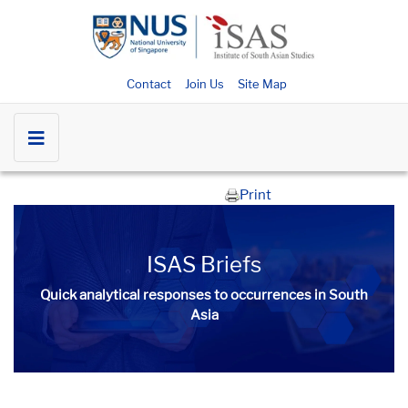
Contact
Join Us
Site Map
Print
ISAS Briefs
Quick analytical responses to occurrences in South
Asia