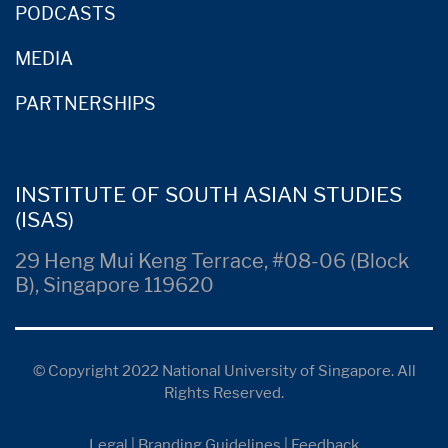
PODCASTS
MEDIA
PARTNERSHIPS
INSTITUTE OF SOUTH ASIAN STUDIES
(ISAS)
29 Heng Mui Keng Terrace, #08-06 (Block
B), Singapore 119620
© Copyright 2022 National University of Singapore. All
Rights Reserved.
Legal
|
Branding Guidelines
|
Feedback