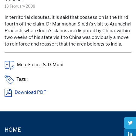
13 February 2008
In territorial disputes, it is said that possession is the third
fourth of the claim. Dr Manmohan Singh's visit to Arunachal
Pradesh, where India's claims are disputed by China, within
two weeks of his state visit to China was obviously a move
to reinforce and reassert that the area belongs to India.
More From :
Tags :
Download PDF
HOME