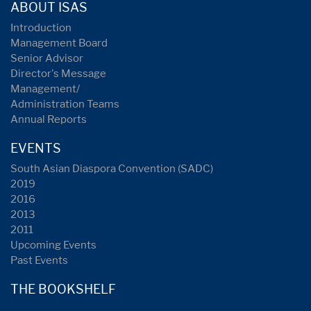
ABOUT ISAS
Introduction
Management Board
Senior Advisor
Director's Message
Management/
Administration Teams
Annual Reports
EVENTS
South Asian Diaspora Convention (SADC)
2019
2016
2013
2011
Upcoming Events
Past Events
THE BOOKSHELF