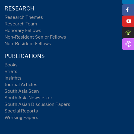
RESEARCH
Research Themes
Research Team
Honorary Fellows
Non-Resident Senior Fellows
Non-Resident Fellows
PUBLICATIONS
Books
Briefs
Insights
Journal Articles
South Asia Scan
South Asia Newsletter
South Asian Discussion Papers
Special Reports
Working Papers