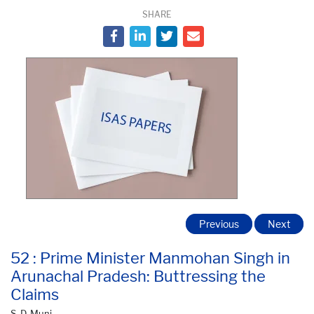
SHARE
Previous
Next
52 : Prime Minister Manmohan Singh in
Arunachal Pradesh: Buttressing the
Claims
S. D. Muni