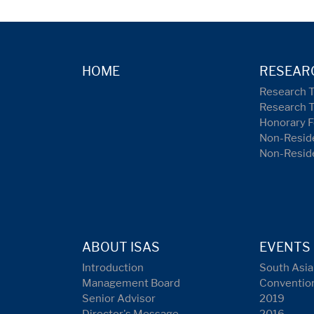
HOME
RESEAR
Research 
Research 
Honorary F
Non-Reside
Non-Resid
ABOUT ISAS
EVENTS
Introduction
South Asia
Management Board
Conventio
Senior Advisor
2019
Director's Message
2016