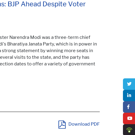
ns: BJP Ahead Despite Voter
ister Narendra Modi was a three-term chief
's Bharatiya Janata Party, which is in power in
 a strong statement by winning more seats in
veral visits to the state, and the party has
ection dates to offer a variety of government
Download PDF