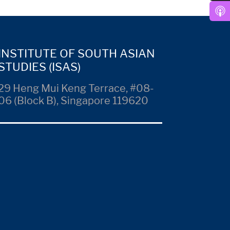
INSTITUTE OF SOUTH ASIAN
STUDIES (ISAS)
29 Heng Mui Keng Terrace, #08-
06 (Block B), Singapore 119620