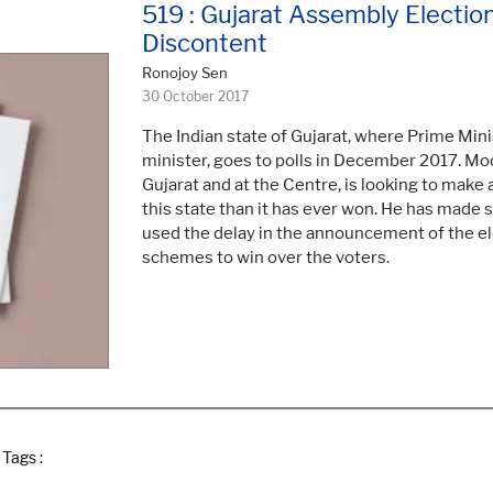
519 : Gujarat Assembly Electio
Discontent
Ronojoy Sen
30 October 2017
The Indian state of Gujarat, where Prime Min
minister, goes to polls in December 2017. Modi
Gujarat and at the Centre, is looking to make
this state than it has ever won. He has made se
used the delay in the announcement of the el
schemes to win over the voters.
Tags :