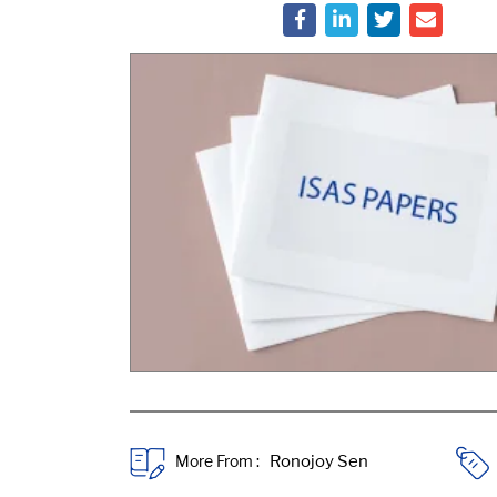
More From :