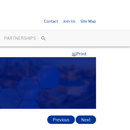
Contact
Join Us
Site Map
PARTNERSHIPS
Print
Previous
Next