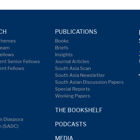
CH
PUBLICATIONS
Themes
Books
Team
Briefs
ellows
Insights
nt Senior Fellows
Journal Articles
ent Fellows
South Asia Scan
South Asia Newsletter
South Asian Discussion Papers
Special Reports
Working Papers
THE BOOKSHELF
n Diaspora
PODCASTS
n (SADC)
MEDIA