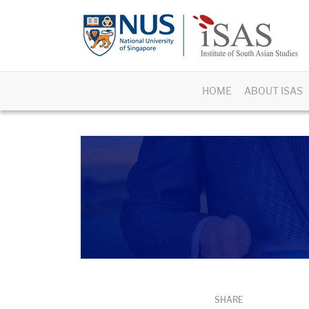
HOME
ABOUT ISAS
SHARE