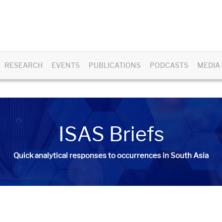
RESEARCH
EVENTS
PUBLICATIONS
PODCASTS
MEDIA
ISAS Briefs
Quick analytical responses to occurrences in South Asia