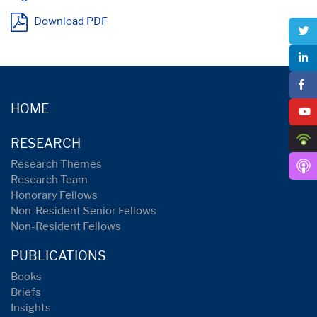
Download PDF
HOME
RESEARCH
Research Themes
Research Team
Honorary Fellows
Non-Resident Senior Fellows
Non-Resident Fellows
PUBLICATIONS
Books
Briefs
Insights