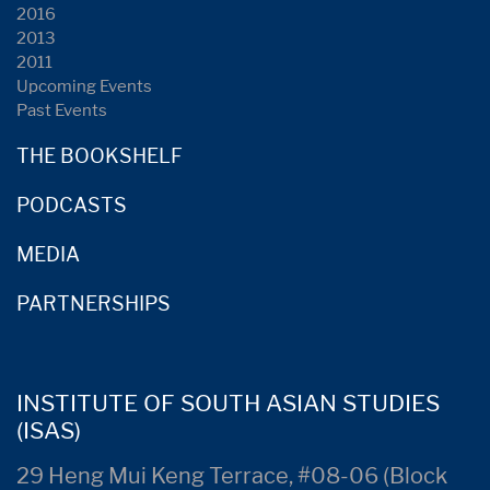
2016
2013
2011
Upcoming Events
Past Events
THE BOOKSHELF
PODCASTS
MEDIA
PARTNERSHIPS
INSTITUTE OF SOUTH ASIAN STUDIES
(ISAS)
29 Heng Mui Keng Terrace, #08-06 (Block