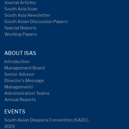
Journal Articles
South Asia Scan
South Asia Newsletter
South Asian Discussion Papers
Special Reports
Working Papers
ABOUT ISAS
Introduction
Management Board
Senior Advisor
Director's Message
Management/
Administration Teams
Annual Reports
EVENTS
South Asian Diaspora Convention (SADC)
2019