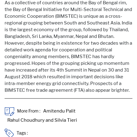
As a collective of countries around the Bay of Bengal rim,
the Bay of Bengal Initiative for Multi-Sectoral Technical and
Economic Cooperation (BIMSTEC) is unique as a cross-
regional grouping between South and Southeast Asia. India
is the largest economy of the group, followed by Thailand,
Bangladesh, Sri Lanka, Myanmar, Nepal and Bhutan.
However, despite being in existence for two decades with a
detailed work agenda for cooperation and political
congeniality among members, BIMSTEC has hardly
progressed. Hopes of the grouping picking up momentum
have increased after its 4th Summit in Nepal on 30 and 31
August 2018 which resulted in important decisions like
intra-member energy grid connectivity. Prospects of a
BIMSTEC free trade agreement (FTA) also appear brighter.
More From :
Tags :