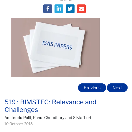
Previous
Next
519 : BIMSTEC: Relevance and
Challenges
Amitendu Palit, Rahul Choudhury and Silvia Tieri
10 October 2018