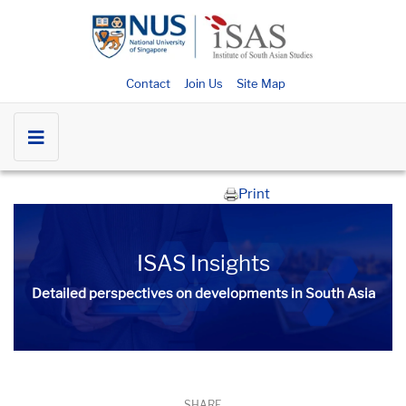
Contact
Join Us
Site Map
Print
ISAS Insights
Detailed perspectives on developments in South Asia​​
SHARE