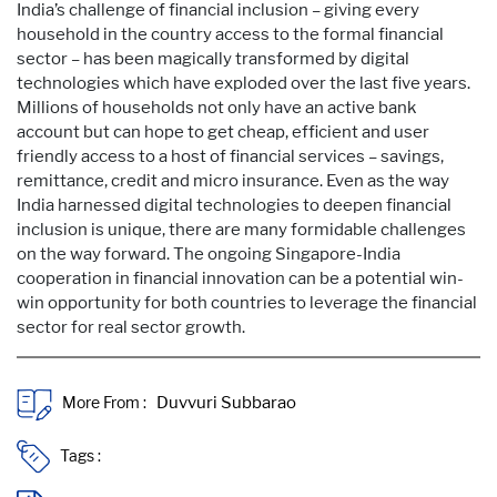
India’s challenge of financial inclusion – giving every
household in the country access to the formal financial
sector – has been magically transformed by digital
technologies which have exploded over the last five years.
Millions of households not only have an active bank
account but can hope to get cheap, efficient and user
friendly access to a host of financial services – savings,
remittance, credit and micro insurance. Even as the way
India harnessed digital technologies to deepen financial
inclusion is unique, there are many formidable challenges
on the way forward. The ongoing Singapore-India
cooperation in financial innovation can be a potential win-
win opportunity for both countries to leverage the financial
sector for real sector growth.
More From :
Tags :