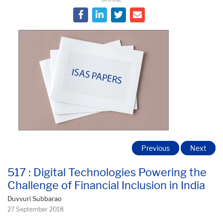
Previous
Next
517 : Digital Technologies Powering the
Challenge of Financial Inclusion in India
Duvvuri Subbarao
27 September 2018