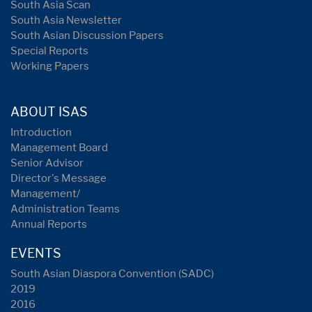
South Asia Scan
South Asia Newsletter
South Asian Discussion Papers
Special Reports
Working Papers
ABOUT ISAS
Introduction
Management Board
Senior Advisor
Director's Message
Management/
Administration Teams
Annual Reports
EVENTS
South Asian Diaspora Convention (SADC)
2019
2016