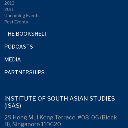
2013
2011
Upcoming Events
Past Events
THE BOOKSHELF
PODCASTS
MEDIA
PARTNERSHIPS
INSTITUTE OF SOUTH ASIAN STUDIES
(ISAS)
29 Heng Mui Keng Terrace, #08-06 (Block
B), Singapore 119620