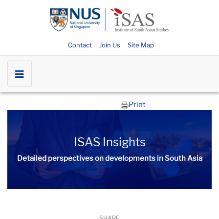
Contact
Join Us
Site Map
Print
ISAS Insights
Detailed perspectives on developments in South Asia​​
SHARE