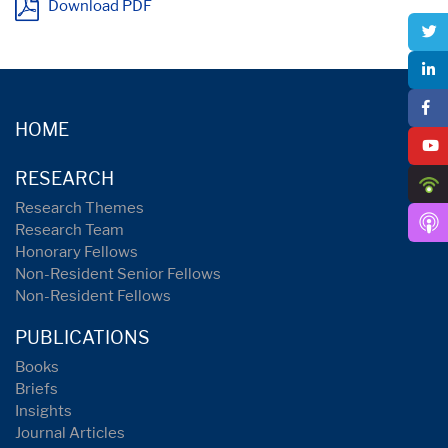
Download PDF
HOME
RESEARCH
Research Themes
Research Team
Honorary Fellows
Non-Resident Senior Fellows
Non-Resident Fellows
PUBLICATIONS
Books
Briefs
Insights
Journal Articles