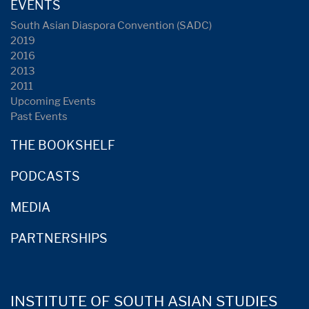
EVENTS
South Asian Diaspora Convention (SADC)
2019
2016
2013
2011
Upcoming Events
Past Events
THE BOOKSHELF
PODCASTS
MEDIA
PARTNERSHIPS
INSTITUTE OF SOUTH ASIAN STUDIES