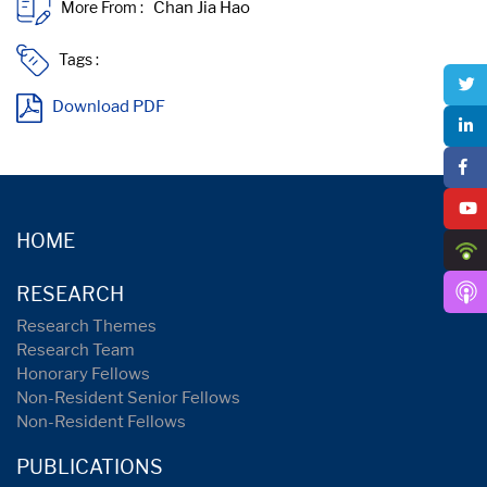
More From :
Tags :
Download PDF
HOME
RESEARCH
Research Themes
Research Team
Honorary Fellows
Non-Resident Senior Fellows
Non-Resident Fellows
PUBLICATIONS