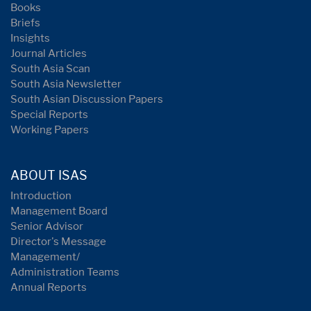
Books
Briefs
Insights
Journal Articles
South Asia Scan
South Asia Newsletter
South Asian Discussion Papers
Special Reports
Working Papers
ABOUT ISAS
Introduction
Management Board
Senior Advisor
Director's Message
Management/
Administration Teams
Annual Reports