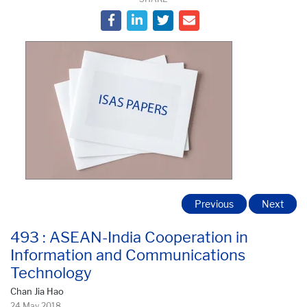
Previous
Next
493 : ASEAN-India Cooperation in
Information and Communications
Technology
Chan Jia Hao
24 May 2018