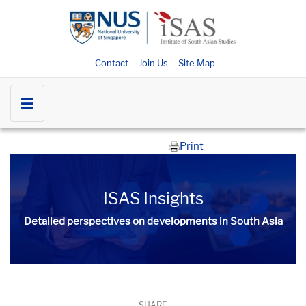
Contact
Join Us
Site Map
Print
ISAS Insights
Detailed perspectives on developments in South Asia​​
SHARE