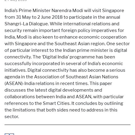
India’s Prime Minister Narendra Modi will visit Singapore
from 31 May to 2 June 2018 to participate in the annual
Shangri-La Dialogue. While international relations and
security remain important foreign policy imperatives for
India, Modi is also keen to enhance economic cooperation
with Singapore and the Southeast Asian region. One sector
of particular interest to the Indian prime minister is digital
connectivity. The ‘Digital India’ programme has been
successfully incorporated in several of India’s economic
initiatives. Digital connectivity has also become a serious
agenda in the Association of Southeast Asian Nations
(ASEAN)-India relations in recent times. This paper
discusses the latest digital developments and
collaborations between India and ASEAN, with particular
references to the Smart Cities. It concludes by outlining
the limitations that both sides need to address in this
sector.