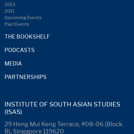
2013
2011
Upcoming Events
Past Events
THE BOOKSHELF
PODCASTS
MEDIA
PARTNERSHIPS
INSTITUTE OF SOUTH ASIAN STUDIES
(ISAS)
29 Heng Mui Keng Terrace, #08-06 (Block
B), Singapore 119620