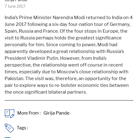
7 June 2017
India’s Prime Minister Narendra Modi returned to India on 4
June 2017 following a six-day four-nation tour of Germany,
Spain, Russia and France. Of the four stops in Europe, the
visit to Russia perhaps holds the greatest significance
personally for him. Since coming to power, Modi had
apparently developed a great relationship with Russia’s
President Vladimir Putin. However, from India’s
perspective, the relationship went off course in recent
times, especially due to Moscow’s close relationship with
Pakistan. The visit was, therefore, an opportunity for the
pair to explore ways to re-bolster economic ties between
the once significant bilateral partners.
More From :
Tags :