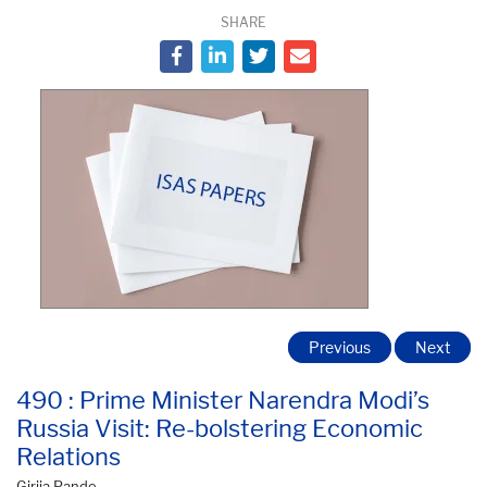
SHARE
Previous
Next
490 : Prime Minister Narendra Modi’s
Russia Visit: Re-bolstering Economic
Relations
Girija Pande