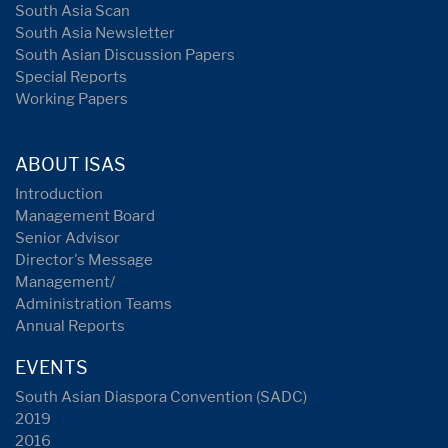
South Asia Scan
South Asia Newsletter
South Asian Discussion Papers
Special Reports
Working Papers
ABOUT ISAS
Introduction
Management Board
Senior Advisor
Director's Message
Management/
Administration Teams
Annual Reports
EVENTS
South Asian Diaspora Convention (SADC)
2019
2016