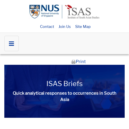
Contact
Join Us
Site Map
Print
ISAS Briefs
Quick analytical responses to occurrences in South
Asia