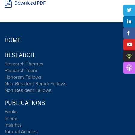
Download PDF
HOME
RESEARCH
Research Themes
Research Team
Honorary Fellows
Non-Resident Senior Fellows
Non-Resident Fellows
PUBLICATIONS
Books
Briefs
Insights
Journal Articles