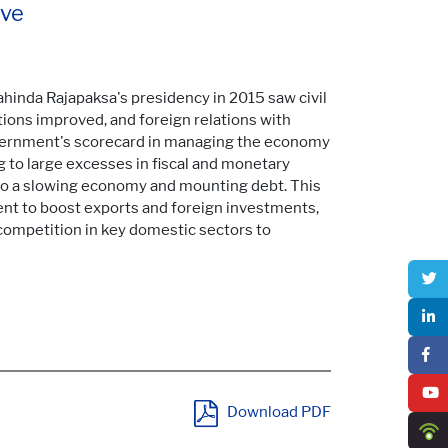
ive
ahinda Rajapaksa's presidency in 2015 saw civil
ations improved, and foreign relations with
overnment's scorecard in managing the economy
g to large excesses in fiscal and monetary
 to a slowing economy and mounting debt. This
t to boost exports and foreign investments,
competition in key domestic sectors to
Download PDF