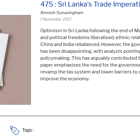
475 : Sri Lanka’s Trade Imperat
Amresh Gunasingham
1 November 2017
Optimism in Sri Lanka following the end of M
and political freedoms liberalised, ethnic rel
China and India rebalanced. However, the g
has been disappointing, with analysts pointin
policymaking. This has arguably contributed
paper emphasises the need for the governmen
revamp the tax system and lower barriers to 
improve the economy.
Tags :