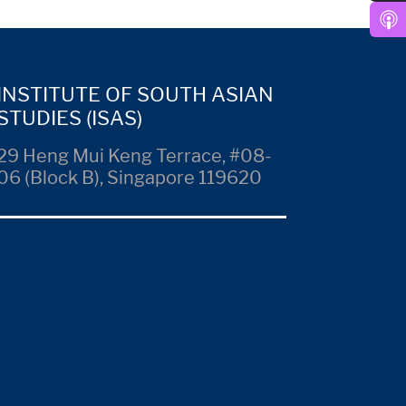
INSTITUTE OF SOUTH ASIAN
STUDIES (ISAS)
29 Heng Mui Keng Terrace, #08-
06 (Block B), Singapore 119620