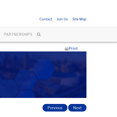
Contact
Join Us
Site Map
PARTNERSHIPS
Print
Previous
Next