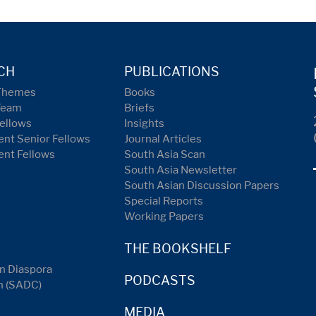
CH
PUBLICATIONS
Themes
Books
Team
Briefs
ellows
Insights
nt Senior Fellows
Journal Articles
ent Fellows
South Asia Scan
South Asia Newsletter
South Asian Discussion Papers
Special Reports
Working Papers
THE BOOKSHELF
n Diaspora
PODCASTS
n (SADC)
MEDIA