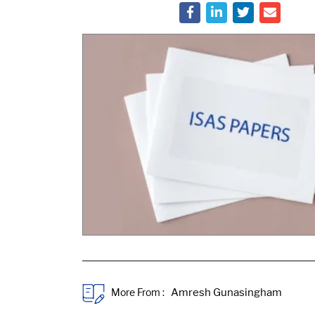
More From :