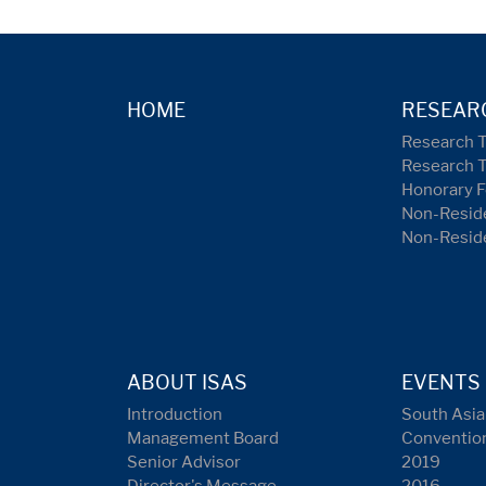
HOME
RESEAR
Research 
Research 
Honorary F
Non-Reside
Non-Resid
ABOUT ISAS
EVENTS
Introduction
South Asia
Management Board
Conventio
Senior Advisor
2019
Director's Message
2016