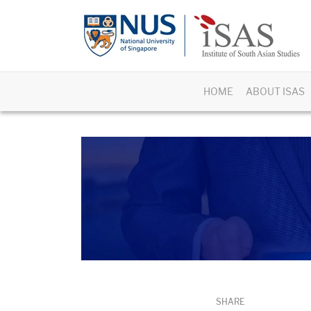
HOME
ABOUT ISAS
SHARE