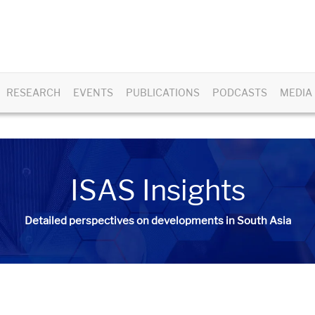
RESEARCH
EVENTS
PUBLICATIONS
PODCASTS
MEDIA
ISAS Insights
Detailed perspectives on developments in South Asia​​