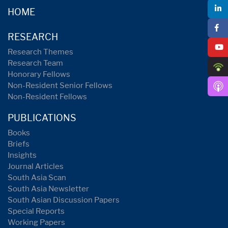
HOME
RESEARCH
Research Themes
Research Team
Honorary Fellows
Non-Resident Senior Fellows
Non-Resident Fellows
PUBLICATIONS
Books
Briefs
Insights
Journal Articles
South Asia Scan
South Asia Newsletter
South Asian Discussion Papers
Special Reports
Working Papers