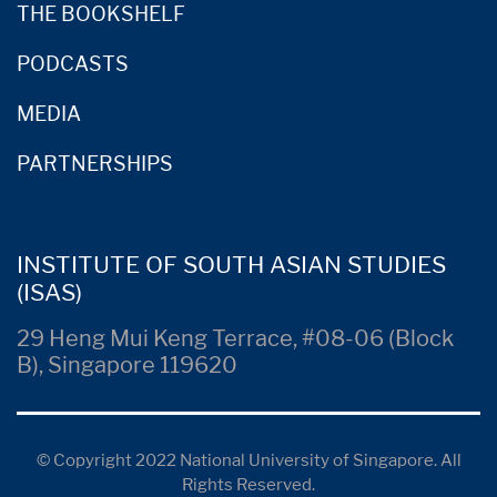
THE BOOKSHELF
PODCASTS
MEDIA
PARTNERSHIPS
INSTITUTE OF SOUTH ASIAN STUDIES
(ISAS)
29 Heng Mui Keng Terrace, #08-06 (Block
B), Singapore 119620
© Copyright 2022 National University of Singapore. All
Rights Reserved.