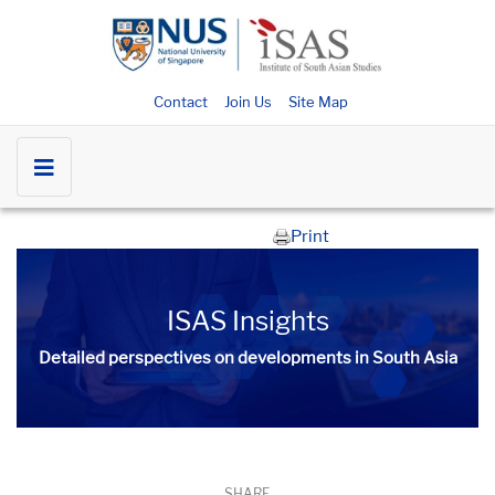
Contact
Join Us
Site Map
Print
ISAS Insights
Detailed perspectives on developments in South Asia​​
SHARE