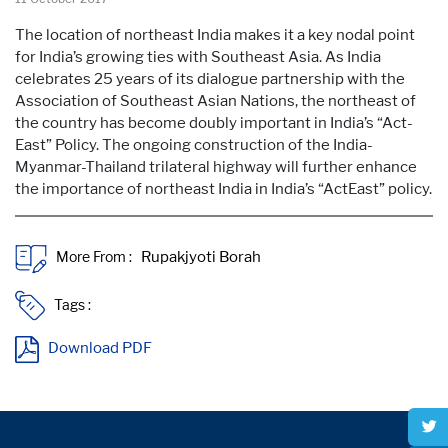
The location of northeast India makes it a key nodal point
for India’s growing ties with Southeast Asia. As India
celebrates 25 years of its dialogue partnership with the
Association of Southeast Asian Nations, the northeast of
the country has become doubly important in India’s “Act-
East” Policy. The ongoing construction of the India-
Myanmar-Thailand trilateral highway will further enhance
the importance of northeast India in India’s “ActEast” policy.
More From :
Tags :
Download PDF