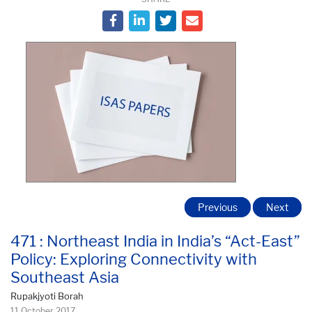
Previous
Next
471 : Northeast India in India’s “Act-East”
Policy: Exploring Connectivity with
Southeast Asia
Rupakjyoti Borah
11 October 2017