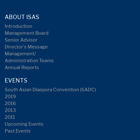
ABOUT ISAS
Introduction
Management Board
Senior Advisor
Director's Message
Management/
Administration Teams
Annual Reports
EVENTS
South Asian Diaspora Convention (SADC)
2019
2016
2013
2011
Upcoming Events
Past Events