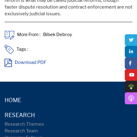
reform is what may be called judicial reforms, though
faster dispute resolution and contract enforcement are not
exclusively judicial issues.
More From :
Tags :
Download PDF
HOME
RESEARCH
Research Themes
Research Team