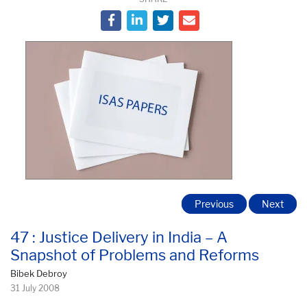
Previous
Next
47 : Justice Delivery in India – A
Snapshot of Problems and Reforms
Bibek Debroy
31 July 2008