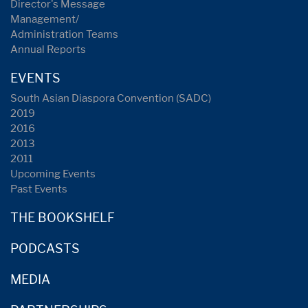
Director's Message
Management/
Administration Teams
Annual Reports
EVENTS
South Asian Diaspora Convention (SADC)
2019
2016
2013
2011
Upcoming Events
Past Events
THE BOOKSHELF
PODCASTS
MEDIA