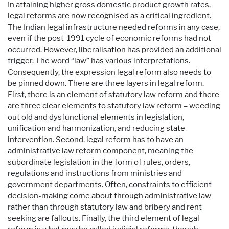
In attaining higher gross domestic product growth rates,
legal reforms are now recognised as a critical ingredient.
The Indian legal infrastructure needed reforms in any case,
even if the post-1991 cycle of economic reforms had not
occurred. However, liberalisation has provided an additional
trigger. The word “law” has various interpretations.
Consequently, the expression legal reform also needs to
be pinned down. There are three layers in legal reform.
First, there is an element of statutory law reform and there
are three clear elements to statutory law reform – weeding
out old and dysfunctional elements in legislation,
unification and harmonization, and reducing state
intervention. Second, legal reform has to have an
administrative law reform component, meaning the
subordinate legislation in the form of rules, orders,
regulations and instructions from ministries and
government departments. Often, constraints to efficient
decision-making come about through administrative law
rather than through statutory law and bribery and rent-
seeking are fallouts. Finally, the third element of legal