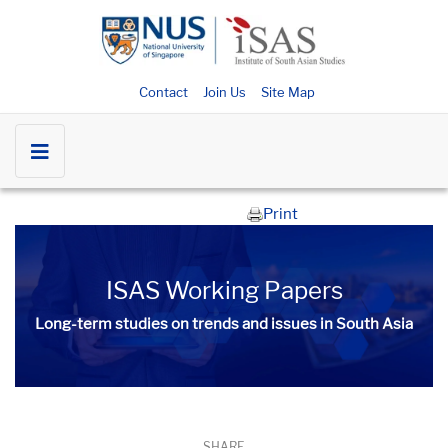
Contact
Join Us
Site Map
Print
ISAS Working Papers
Long-term studies on trends and issues in South Asia
SHARE