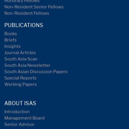
Honorary Fellows
Non-Resident Senior Fellows
Non-Resident Fellows
PUBLICATIONS
Books
Briefs
Insights
Journal Articles
South Asia Scan
South Asia Newsletter
South Asian Discussion Papers
Special Reports
Working Papers
ABOUT ISAS
Introduction
Management Board
Senior Advisor