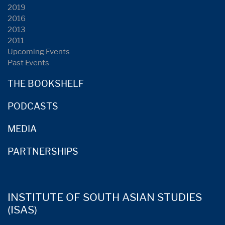
2019
2016
2013
2011
Upcoming Events
Past Events
THE BOOKSHELF
PODCASTS
MEDIA
PARTNERSHIPS
INSTITUTE OF SOUTH ASIAN STUDIES
(ISAS)