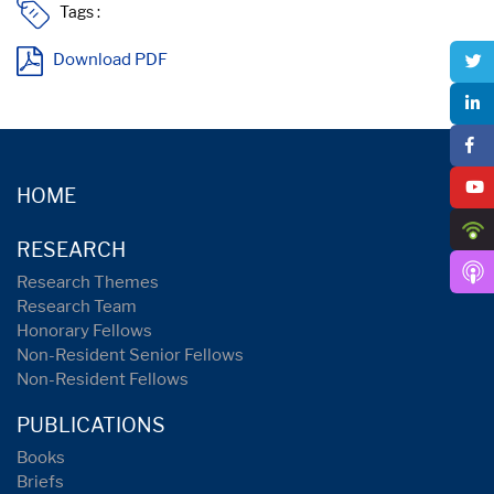
Tags :
Download PDF
HOME
RESEARCH
Research Themes
Research Team
Honorary Fellows
Non-Resident Senior Fellows
Non-Resident Fellows
PUBLICATIONS
Books
Briefs