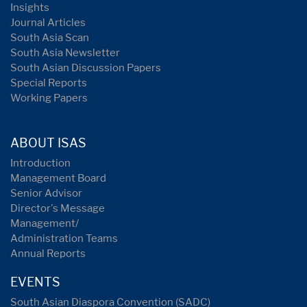
Insights
Journal Articles
South Asia Scan
South Asia Newsletter
South Asian Discussion Papers
Special Reports
Working Papers
ABOUT ISAS
Introduction
Management Board
Senior Advisor
Director's Message
Management/
Administration Teams
Annual Reports
EVENTS
South Asian Diaspora Convention (SADC)