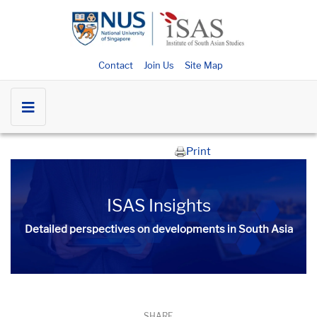
Contact
Join Us
Site Map
Print
ISAS Insights
Detailed perspectives on developments in South Asia​​
SHARE