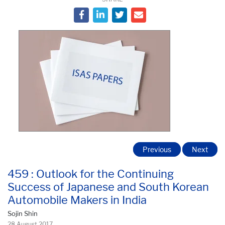
Previous
Next
459 : Outlook for the Continuing
Success of Japanese and South Korean
Automobile Makers in India
Sojin Shin
28 August 2017