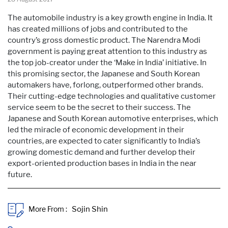
The automobile industry is a key growth engine in India. It
has created millions of jobs and contributed to the
country’s gross domestic product. The Narendra Modi
government is paying great attention to this industry as
the top job-creator under the ‘Make in India’ initiative. In
this promising sector, the Japanese and South Korean
automakers have, forlong, outperformed other brands.
Their cutting-edge technologies and qualitative customer
service seem to be the secret to their success. The
Japanese and South Korean automotive enterprises, which
led the miracle of economic development in their
countries, are expected to cater significantly to India’s
growing domestic demand and further develop their
export-oriented production bases in India in the near
future.
More From :