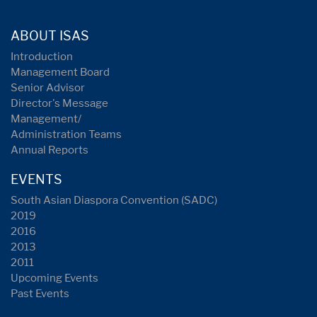
ABOUT ISAS
Introduction
Management Board
Senior Advisor
Director's Message
Management/
Administration Teams
Annual Reports
EVENTS
South Asian Diaspora Convention (SADC)
2019
2016
2013
2011
Upcoming Events
Past Events