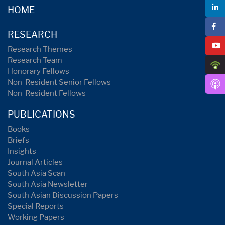
HOME
RESEARCH
Research Themes
Research Team
Honorary Fellows
Non-Resident Senior Fellows
Non-Resident Fellows
PUBLICATIONS
Books
Briefs
Insights
Journal Articles
South Asia Scan
South Asia Newsletter
South Asian Discussion Papers
Special Reports
Working Papers