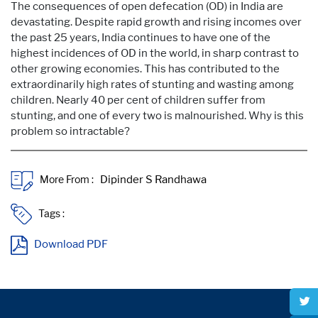
The consequences of open defecation (OD) in India are
devastating. Despite rapid growth and rising incomes over
the past 25 years, India continues to have one of the
highest incidences of OD in the world, in sharp contrast to
other growing economies. This has contributed to the
extraordinarily high rates of stunting and wasting among
children. Nearly 40 per cent of children suffer from
stunting, and one of every two is malnourished. Why is this
problem so intractable?
More From :
Tags :
Download PDF