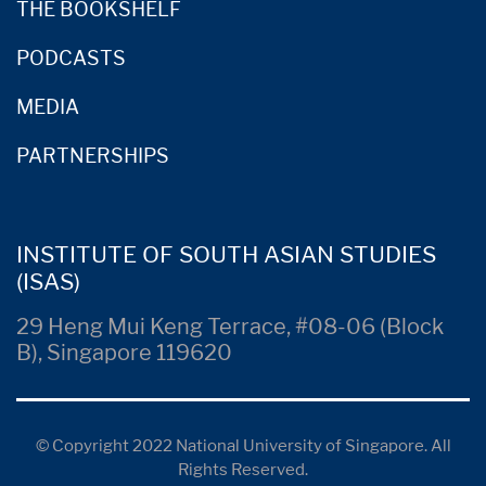
THE BOOKSHELF
PODCASTS
MEDIA
PARTNERSHIPS
INSTITUTE OF SOUTH ASIAN STUDIES
(ISAS)
29 Heng Mui Keng Terrace, #08-06 (Block
B), Singapore 119620
© Copyright 2022 National University of Singapore. All
Rights Reserved.