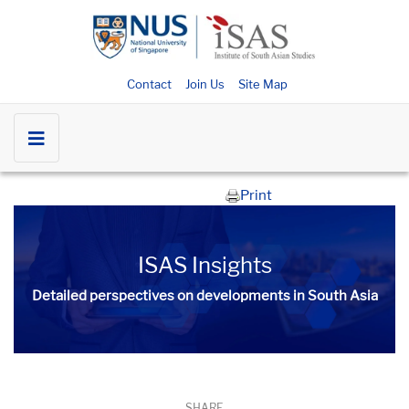
Contact
Join Us
Site Map
Print
ISAS Insights
Detailed perspectives on developments in South Asia​​
SHARE