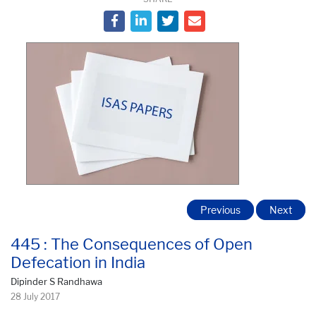
Previous
Next
445 : The Consequences of Open
Defecation in India
Dipinder S Randhawa
28 July 2017