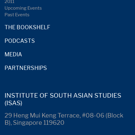
2011
Upcoming Events
Past Events
THE BOOKSHELF
PODCASTS
MEDIA
PARTNERSHIPS
INSTITUTE OF SOUTH ASIAN STUDIES
(ISAS)
29 Heng Mui Keng Terrace, #08-06 (Block
B), Singapore 119620