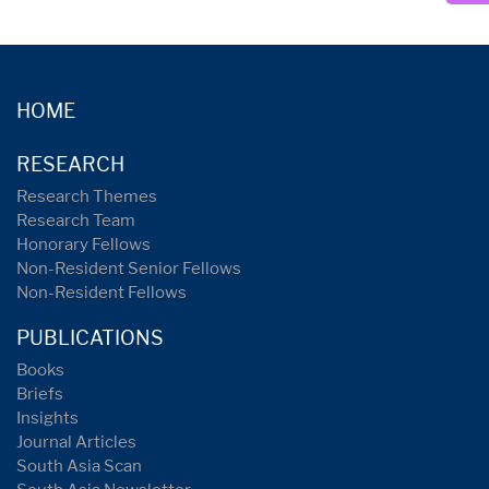
HOME
RESEARCH
Research Themes
Research Team
Honorary Fellows
Non-Resident Senior Fellows
Non-Resident Fellows
PUBLICATIONS
Books
Briefs
Insights
Journal Articles
South Asia Scan