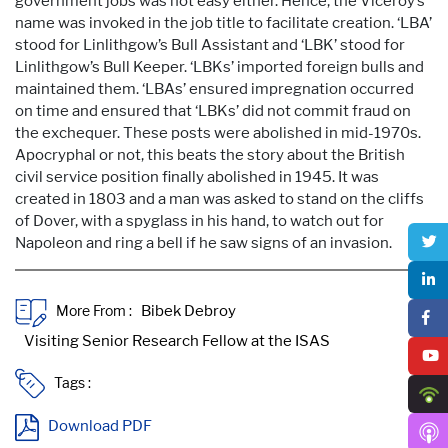
government jobs was not easy either. Hence, the Viceroy’s
name was invoked in the job title to facilitate creation. ‘LBA’
stood for Linlithgow’s Bull Assistant and ‘LBK’ stood for
Linlithgow’s Bull Keeper. ‘LBKs’ imported foreign bulls and
maintained them. ‘LBAs’ ensured impregnation occurred
on time and ensured that ‘LBKs’ did not commit fraud on
the exchequer. These posts were abolished in mid-1970s.
Apocryphal or not, this beats the story about the British
civil service position finally abolished in 1945. It was
created in 1803 and a man was asked to stand on the cliffs
of Dover, with a spyglass in his hand, to watch out for
Napoleon and ring a bell if he saw signs of an invasion.
More From :
Tags :
Download PDF