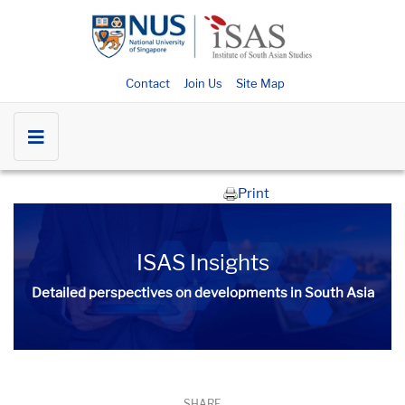
Contact
Join Us
Site Map
Print
ISAS Insights
Detailed perspectives on developments in South Asia​​
SHARE