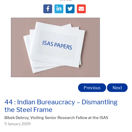
Previous
Next
44 : Indian Bureaucracy – Dismantling
the Steel Frame
Bibek Debroy, Visiting Senior Research Fellow at the ISAS
9 January 2009