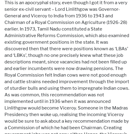
This is an apocryphal story, even though I got it from a very
senior ex-civil servant – Lord Linlithgow was Governor-
General and Viceroy to India from 1936 to 1943 and
Chairman of a Royal Commission on Agriculture (1926-28)
earlier. In 1973, Tamil Nadu constituted a State
Administrative Reforms Commission, which also examined
existing government positions in the state. It was
discovered then that there were positions known as ‘LBAs’
and ‘LBKs’, though no one precisely knew what these job
descriptions meant, since vacancies had not been filled up
and earlier incumbents were now drawing pensions. The
Royal Commission felt Indian cows were not good enough
and cattle strains needed improvement through the import
of sturdier bulls and using them to impregnate Indian cows.
As was common, this recommendation was not
implemented until in 1936 when it was announced
Linlithgow would become Viceroy. Someone in the Madras
Presidency then woke up, realising the incoming Viceroy
would be sure to ask about a key recommendation made by
a Commission of which he had been Chairman. Creating