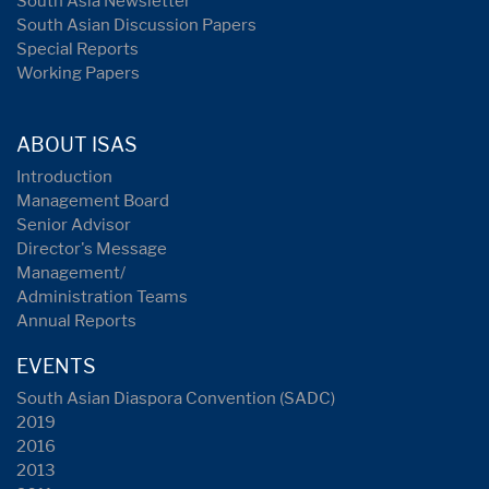
South Asia Newsletter
South Asian Discussion Papers
Special Reports
Working Papers
ABOUT ISAS
Introduction
Management Board
Senior Advisor
Director's Message
Management/
Administration Teams
Annual Reports
EVENTS
South Asian Diaspora Convention (SADC)
2019
2016
2013