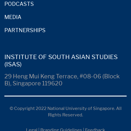
PODCASTS
MEDIA
PARTNERSHIPS
INSTITUTE OF SOUTH ASIAN STUDIES
(ISAS)
29 Heng Mui Keng Terrace, #08-06 (Block
B), Singapore 119620
© Copyright 2022 National University of Singapore. All
Rights Reserved.
Legal
|
Branding Guidelines
|
Feedback