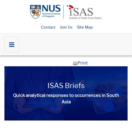
Contact
Join Us
Site Map
Print
ISAS Briefs
Quick analytical responses to occurrences in South
Asia