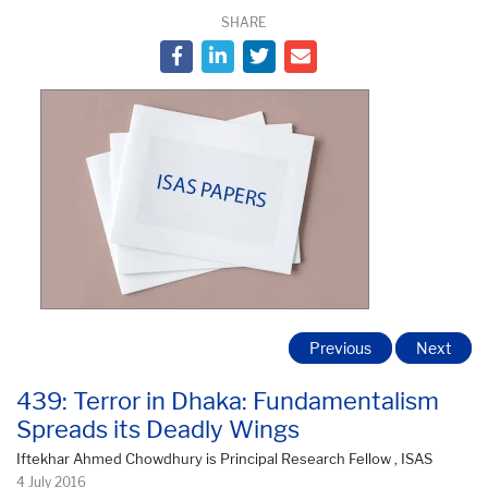
SHARE
Previous
Next
439: Terror in Dhaka: Fundamentalism
Spreads its Deadly Wings
Iftekhar Ahmed Chowdhury is Principal Research Fellow , ISAS
4 July 2016