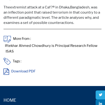
Theextremist attack at a Caf?® in Dhaka,Bangladesh, was
an inflection point that raised terrorism in that country to a
different paradigmatic level. The article analyses why, and
examines a set of possible counteractions.
More From :
Tags :
Download PDF
HOME