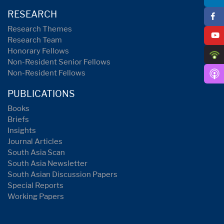
RESEARCH
Research Themes
Research Team
Honorary Fellows
Non-Resident Senior Fellows
Non-Resident Fellows
PUBLICATIONS
Books
Briefs
Insights
Journal Articles
South Asia Scan
South Asia Newsletter
South Asian Discussion Papers
Special Reports
Working Papers