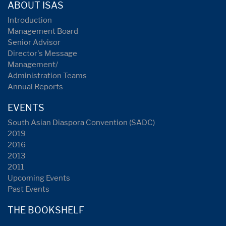
ABOUT ISAS
Introduction
Management Board
Senior Advisor
Director's Message
Management/
Administration Teams
Annual Reports
EVENTS
South Asian Diaspora Convention (SADC)
2019
2016
2013
2011
Upcoming Events
Past Events
THE BOOKSHELF