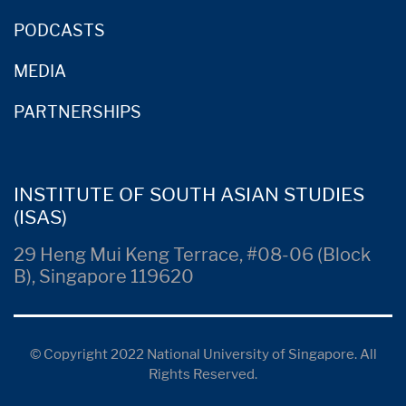
PODCASTS
MEDIA
PARTNERSHIPS
INSTITUTE OF SOUTH ASIAN STUDIES
(ISAS)
29 Heng Mui Keng Terrace, #08-06 (Block
B), Singapore 119620
© Copyright 2022 National University of Singapore. All
Rights Reserved.