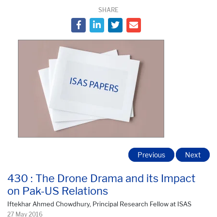
SHARE
Previous
Next
430 : The Drone Drama and its Impact
on Pak-US Relations
Iftekhar Ahmed Chowdhury, Principal Research Fellow at ISAS
27 May 2016