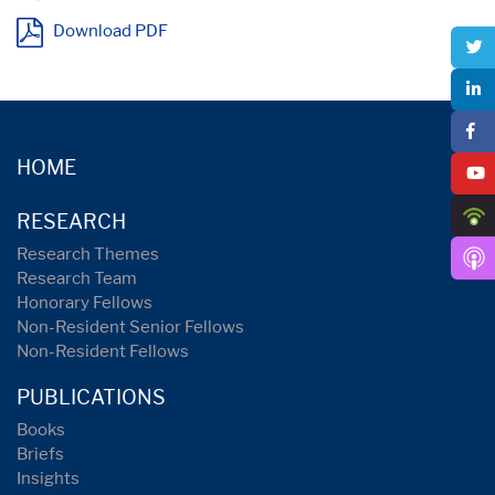
Download PDF
HOME
RESEARCH
Research Themes
Research Team
Honorary Fellows
Non-Resident Senior Fellows
Non-Resident Fellows
PUBLICATIONS
Books
Briefs
Insights