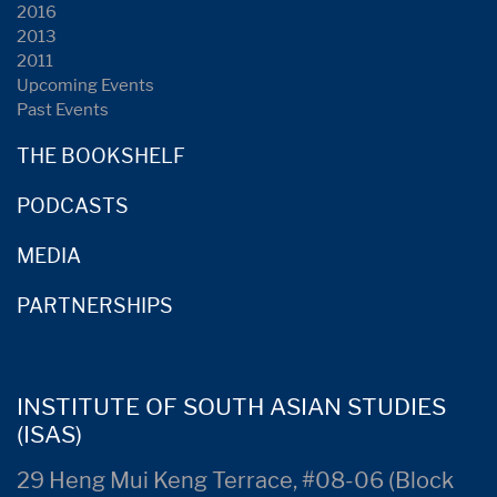
2016
2013
2011
Upcoming Events
Past Events
THE BOOKSHELF
PODCASTS
MEDIA
PARTNERSHIPS
INSTITUTE OF SOUTH ASIAN STUDIES
(ISAS)
29 Heng Mui Keng Terrace, #08-06 (Block