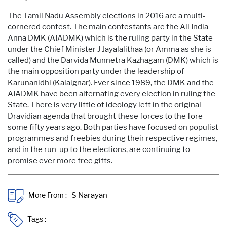
The Tamil Nadu Assembly elections in 2016 are a multi-
cornered contest. The main contestants are the All India
Anna DMK (AIADMK) which is the ruling party in the State
under the Chief Minister J Jayalalithaa (or Amma as she is
called) and the Darvida Munnetra Kazhagam (DMK) which is
the main opposition party under the leadership of
Karunanidhi (Kalaignar). Ever since 1989, the DMK and the
AIADMK have been alternating every election in ruling the
State. There is very little of ideology left in the original
Dravidian agenda that brought these forces to the fore
some fifty years ago. Both parties have focused on populist
programmes and freebies during their respective regimes,
and in the run-up to the elections, are continuing to
promise ever more free gifts.
More From :
Tags :