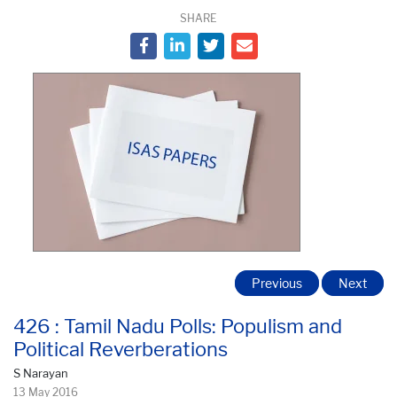
SHARE
Previous
Next
426 : Tamil Nadu Polls: Populism and
Political Reverberations
S Narayan
13 May 2016