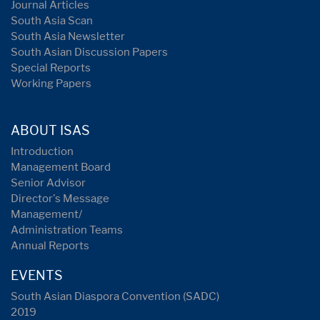
Journal Articles
South Asia Scan
South Asia Newsletter
South Asian Discussion Papers
Special Reports
Working Papers
ABOUT ISAS
Introduction
Management Board
Senior Advisor
Director's Message
Management/
Administration Teams
Annual Reports
EVENTS
South Asian Diaspora Convention (SADC)
2019