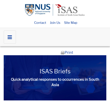
Contact
Join Us
Site Map
Print
ISAS Briefs
Quick analytical responses to occurrences in South
Asia