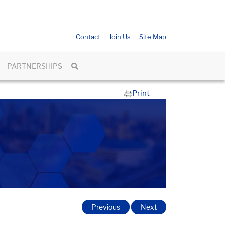
Contact
Join Us
Site Map
PARTNERSHIPS
Print
Previous
Next