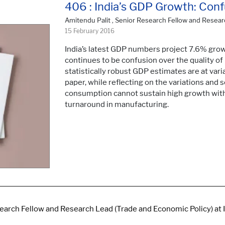
406 : India’s GDP Growth: Con
Amitendu Palit , Senior Research Fellow and Resear
15 February 2016
India’s latest GDP numbers project 7.6% grow
continues to be confusion over the quality o
statistically robust GDP estimates are at va
paper, while reflecting on the variations and
consumption cannot sustain high growth wit
turnaround in manufacturing.