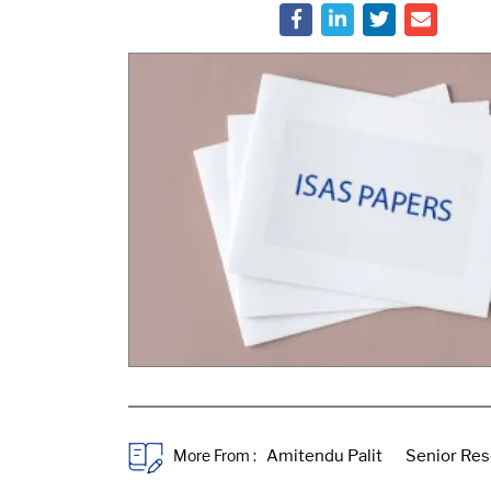
More From :