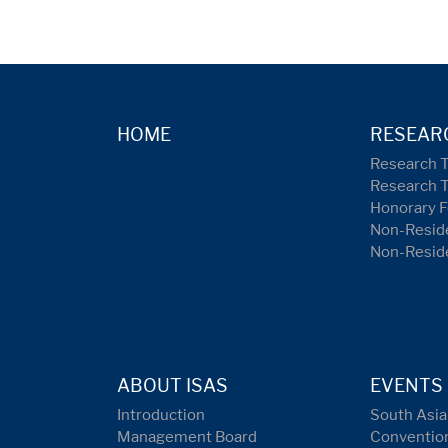
HOME
RESEAR
Research 
Research 
Honorary F
Non-Reside
Non-Resid
ABOUT ISAS
EVENTS
Introduction
South Asia
Management Board
Conventio