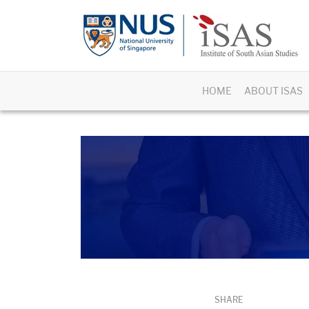
HOME
ABOUT ISAS
SHARE