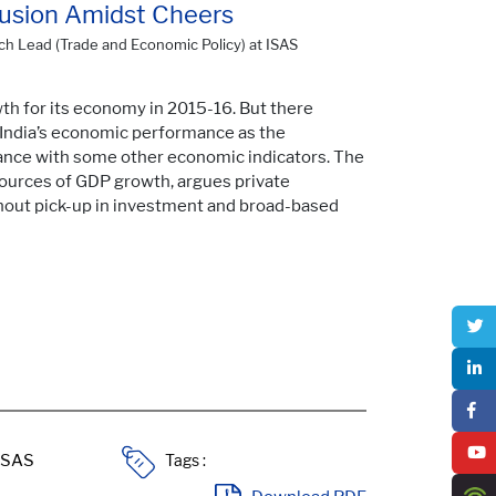
fusion Amidst Cheers
ch Lead (Trade and Economic Policy) at ISAS
th for its economy in 2015-16. But there
f India’s economic performance as the
riance with some other economic indicators. The
 sources of GDP growth, argues private
hout pick-up in investment and broad-based
Tags :