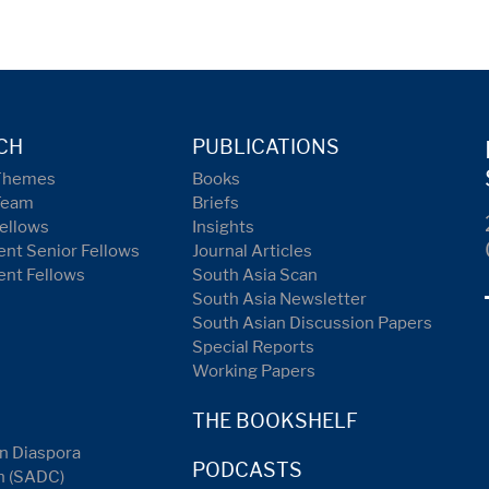
CH
PUBLICATIONS
Themes
Books
Team
Briefs
ellows
Insights
nt Senior Fellows
Journal Articles
ent Fellows
South Asia Scan
South Asia Newsletter
South Asian Discussion Papers
Special Reports
Working Papers
THE BOOKSHELF
n Diaspora
PODCASTS
n (SADC)