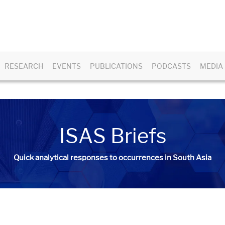
RESEARCH
EVENTS
PUBLICATIONS
PODCASTS
MEDIA
ISAS Briefs
Quick analytical responses to occurrences in South Asia