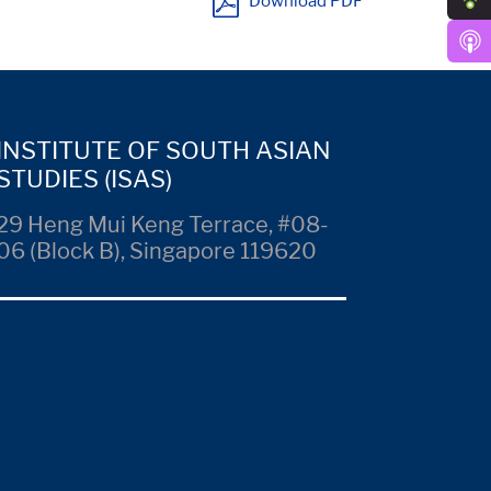
Download PDF
INSTITUTE OF SOUTH ASIAN
STUDIES (ISAS)
29 Heng Mui Keng Terrace, #08-
06 (Block B), Singapore 119620