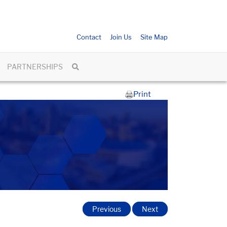
Contact
Join Us
Site Map
PARTNERSHIPS
Print
Previous
Next