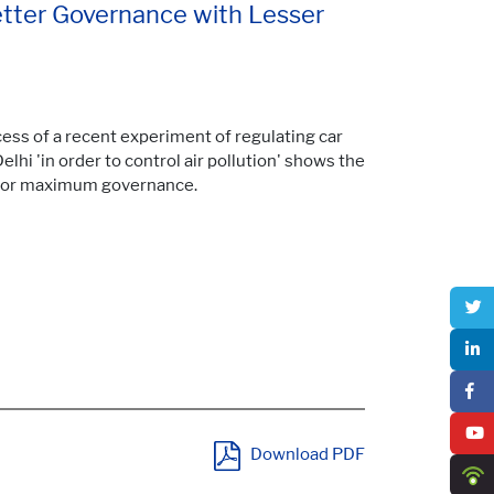
etter Governance with Lesser
ess of a recent experiment of regulating car
 Delhi 'in order to control air pollution' shows the
 for maximum governance.
Download PDF