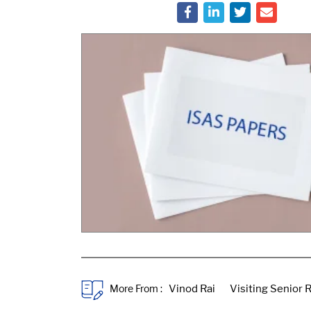
More From :