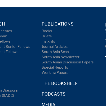
CH
PUBLICATIONS
Themes
Books
Team
Briefs
ellows
Insights
nt Senior Fellows
Journal Articles
ent Fellows
South Asia Scan
South Asia Newsletter
South Asian Discussion Papers
Special Reports
Working Papers
THE BOOKSHELF
n Diaspora
PODCASTS
n (SADC)
MEDIA