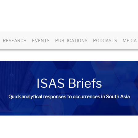
RESEARCH
EVENTS
PUBLICATIONS
PODCASTS
MEDIA
ISAS Briefs
Quick analytical responses to occurrences in South Asia