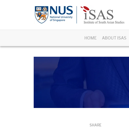
HOME
ABOUT ISAS
SHARE