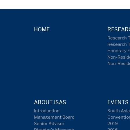
HOME
RESEAR
Research 
Research 
Honorary F
Non-Reside
Non-Resid
ABOUT ISAS
EVENTS
Introduction
South Asia
Management Board
Conventio
Senior Advisor
2019
Director's Message
2016