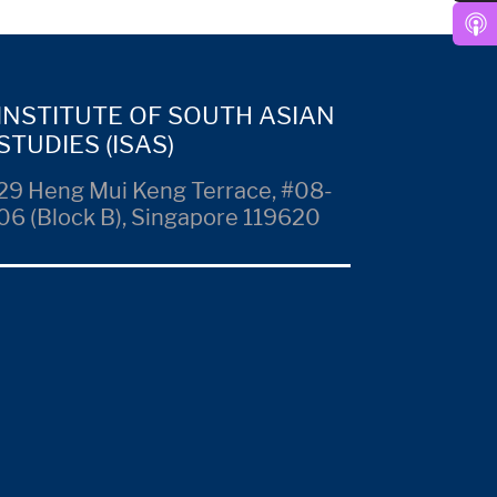
INSTITUTE OF SOUTH ASIAN
STUDIES (ISAS)
29 Heng Mui Keng Terrace, #08-
06 (Block B), Singapore 119620