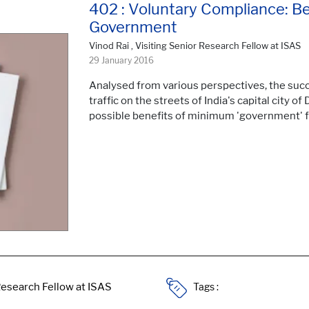
402 : Voluntary Compliance: B
Government
Vinod Rai , Visiting Senior Research Fellow at ISAS
29 January 2016
Analysed from various perspectives, the succ
traffic on the streets of India's capital city of
possible benefits of minimum 'government'
Tags :