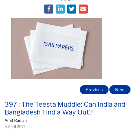
Previous
Next
397 : The Teesta Muddle: Can India and
Bangladesh Find a Way Out?
Amit Ranjan
3 April 2017