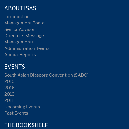
ABOUT ISAS
Introduction
Management Board
Senior Advisor
Director's Message
Management/
Administration Teams
Annual Reports
EVENTS
South Asian Diaspora Convention (SADC)
2019
2016
2013
2011
Upcoming Events
Past Events
THE BOOKSHELF