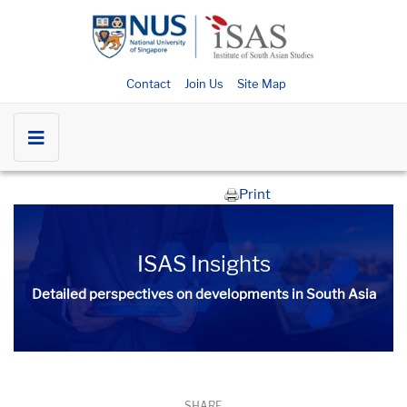
Contact
Join Us
Site Map
Print
ISAS Insights
Detailed perspectives on developments in South Asia​​
SHARE