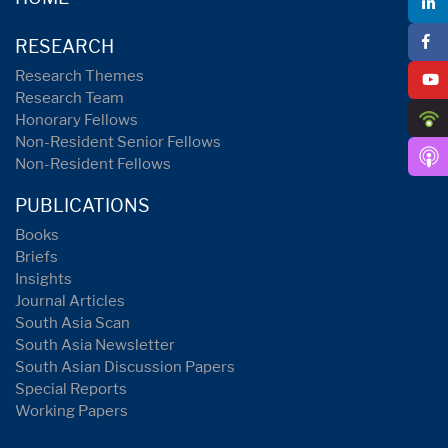
RESEARCH
Research Themes
Research Team
Honorary Fellows
Non-Resident Senior Fellows
Non-Resident Fellows
PUBLICATIONS
Books
Briefs
Insights
Journal Articles
South Asia Scan
South Asia Newsletter
South Asian Discussion Papers
Special Reports
Working Papers