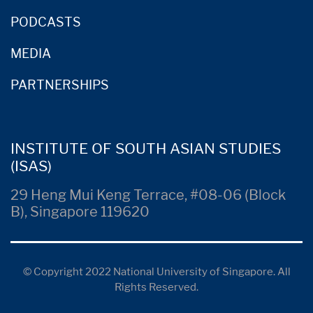
PODCASTS
MEDIA
PARTNERSHIPS
INSTITUTE OF SOUTH ASIAN STUDIES
(ISAS)
29 Heng Mui Keng Terrace, #08-06 (Block
B), Singapore 119620
© Copyright 2022 National University of Singapore. All
Rights Reserved.