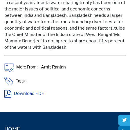
In recent years Teesta water sharing treaty has been one of
the major issues of political and economic concerns
between India and Bangladesh. Bangladesh needs a larger
quantity of water from the trans-boundary river Teesta for
economic and political reasons, and the same factors guide
the Chief Minister of the Indian state of West Bengal 'Ms
Mamata Banerjee' to not agree to share about fifty percent
of the waters with Bangladesh.
More From :
Tags :
Download PDF
HOME