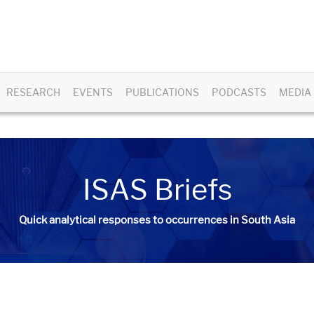
RESEARCH
EVENTS
PUBLICATIONS
PODCASTS
MEDIA
ISAS Briefs
Quick analytical responses to occurrences in South Asia