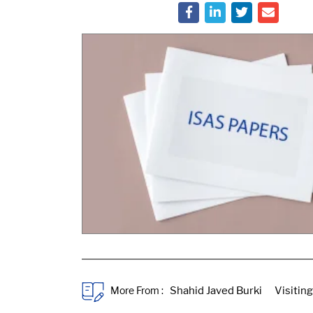
More From :