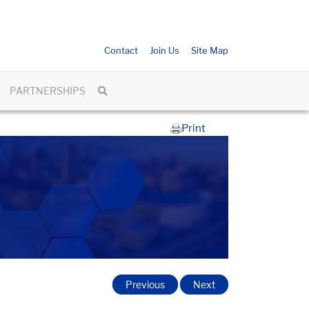
Contact
Join Us
Site Map
PARTNERSHIPS
Print
Previous
Next