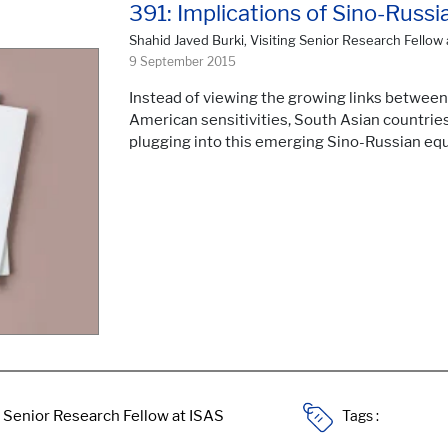
391: Implications of Sino-Russi
Shahid Javed Burki, Visiting Senior Research Fellow 
9 September 2015
Instead of viewing the growing links between
American sensitivities, South Asian countries
plugging into this emerging Sino-Russian equ
Tags :