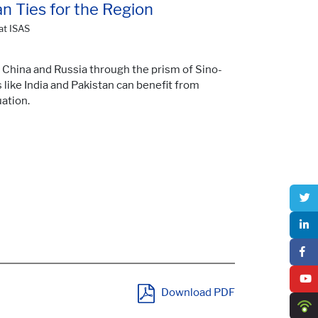
an Ties for the Region
at ISAS
 China and Russia through the prism of Sino-
 like India and Pakistan can benefit from
ation.
Download PDF