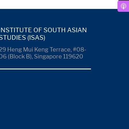
INSTITUTE OF SOUTH ASIAN
STUDIES (ISAS)
29 Heng Mui Keng Terrace, #08-
06 (Block B), Singapore 119620