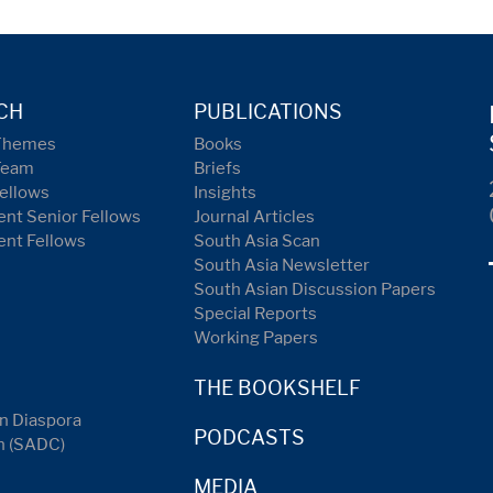
CH
PUBLICATIONS
Themes
Books
Team
Briefs
ellows
Insights
nt Senior Fellows
Journal Articles
ent Fellows
South Asia Scan
South Asia Newsletter
South Asian Discussion Papers
Special Reports
Working Papers
THE BOOKSHELF
n Diaspora
PODCASTS
n (SADC)
MEDIA