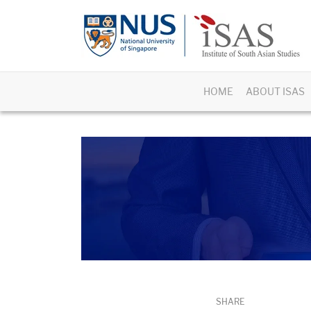
HOME
ABOUT ISAS
SHARE