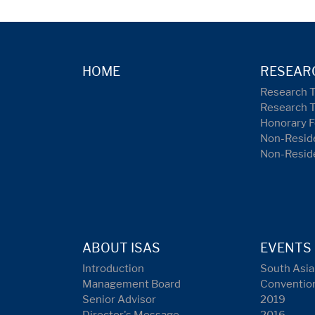
HOME
RESEAR
Research 
Research 
Honorary F
Non-Reside
Non-Resid
ABOUT ISAS
EVENTS
Introduction
South Asia
Management Board
Conventio
Senior Advisor
2019
Director's Message
2016