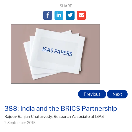
SHARE
Previous
Next
388: India and the BRICS Partnership
Rajeev Ranjan Chaturvedy, Research Associate at ISAS
2 September 2015