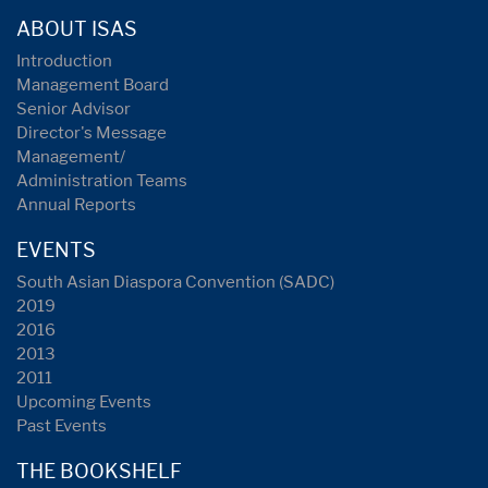
ABOUT ISAS
Introduction
Management Board
Senior Advisor
Director's Message
Management/
Administration Teams
Annual Reports
EVENTS
South Asian Diaspora Convention (SADC)
2019
2016
2013
2011
Upcoming Events
Past Events
THE BOOKSHELF