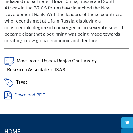
India and its partners - Brazil, China, Russia and South
Africa - in the BRICS forum have launched the New
Development Bank. With the leaders of these countries,
who recently met at Ufa in Russia, displaying a
considerable degree of convergence on several issues, it
became clear that a beginning was being made towards
creating a new global economic architecture.
More From :
Tags :
Download PDF
HOME