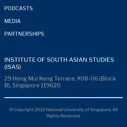
PODCASTS
MEDIA
PARTNERSHIPS
INSTITUTE OF SOUTH ASIAN STUDIES
(ISAS)
29 Heng Mui Keng Terrace, #08-06 (Block
B), Singapore 119620
© Copyright 2022 National University of Singapore. All
Rights Reserved.