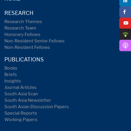
RESEARCH
Research Themes
Research Team
Honorary Fellows
Non-Resident Senior Fellows
Non-Resident Fellows
PUBLICATIONS
Books
Briefs
Insights
Journal Articles
South Asia Scan
South Asia Newsletter
South Asian Discussion Papers
Special Reports
Working Papers