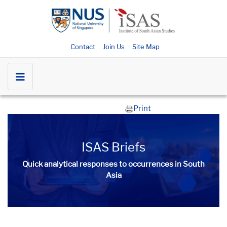
Contact
Join Us
Site Map
Print
ISAS Briefs
Quick analytical responses to occurrences in South
Asia