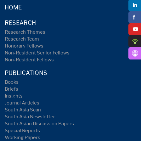
HOME
RESEARCH
Research Themes
Research Team
Honorary Fellows
Non-Resident Senior Fellows
Non-Resident Fellows
PUBLICATIONS
Books
Briefs
Insights
Journal Articles
South Asia Scan
South Asia Newsletter
South Asian Discussion Papers
Special Reports
Working Papers