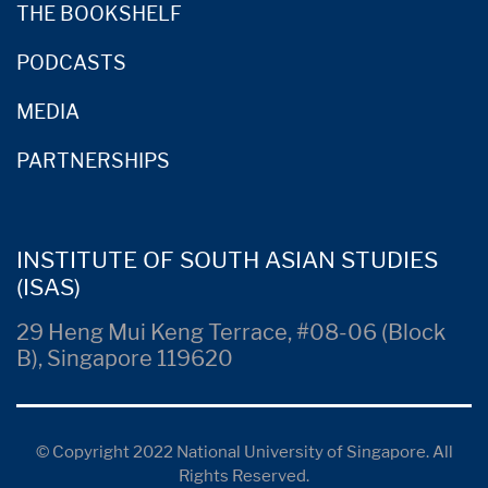
THE BOOKSHELF
PODCASTS
MEDIA
PARTNERSHIPS
INSTITUTE OF SOUTH ASIAN STUDIES
(ISAS)
29 Heng Mui Keng Terrace, #08-06 (Block
B), Singapore 119620
© Copyright 2022 National University of Singapore. All
Rights Reserved.