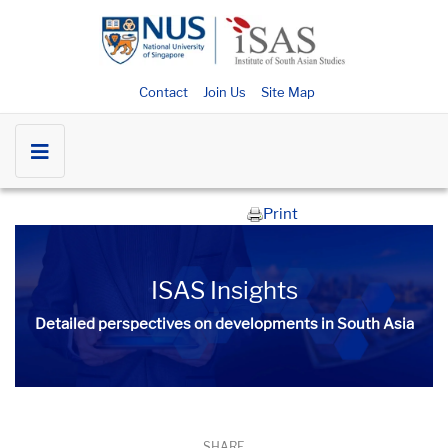
Contact
Join Us
Site Map
Print
ISAS Insights
Detailed perspectives on developments in South Asia​​
SHARE