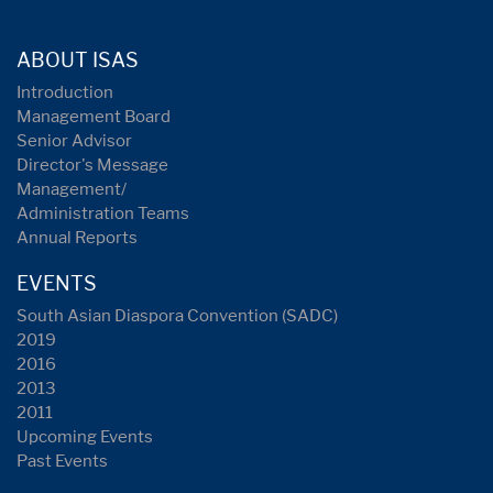
ABOUT ISAS
Introduction
Management Board
Senior Advisor
Director's Message
Management/
Administration Teams
Annual Reports
EVENTS
South Asian Diaspora Convention (SADC)
2019
2016
2013
2011
Upcoming Events
Past Events