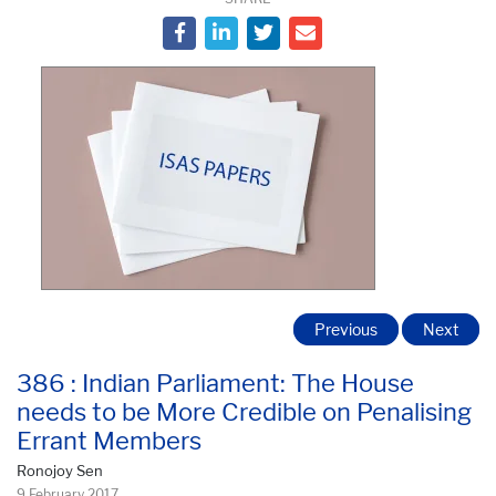
Previous
Next
386 : Indian Parliament: The House
needs to be More Credible on Penalising
Errant Members
Ronojoy Sen
9 February 2017