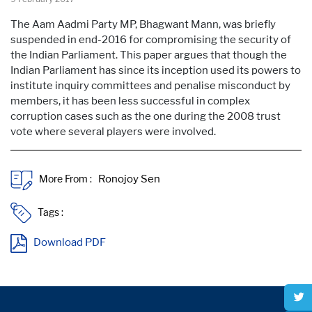
The Aam Aadmi Party MP, Bhagwant Mann, was briefly
suspended in end-2016 for compromising the security of
the Indian Parliament. This paper argues that though the
Indian Parliament has since its inception used its powers to
institute inquiry committees and penalise misconduct by
members, it has been less successful in complex
corruption cases such as the one during the 2008 trust
vote where several players were involved.
More From :
Tags :
Download PDF