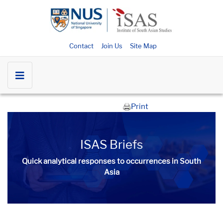
Contact
Join Us
Site Map
Print
ISAS Briefs
Quick analytical responses to occurrences in South
Asia