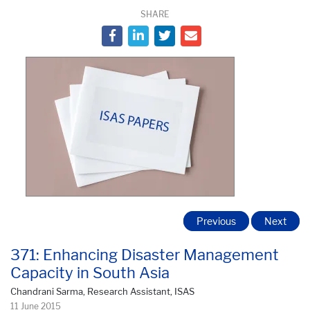
SHARE
Previous
Next
371: Enhancing Disaster Management
Capacity in South Asia
Chandrani Sarma, Research Assistant, ISAS
11 June 2015