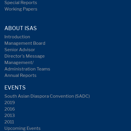
Special Reports
Working Papers
ABOUT ISAS
Introduction
Management Board
Senior Advisor
Director's Message
Management/
Administration Teams
Annual Reports
EVENTS
South Asian Diaspora Convention (SADC)
2019
2016
2013
2011
Upcoming Events