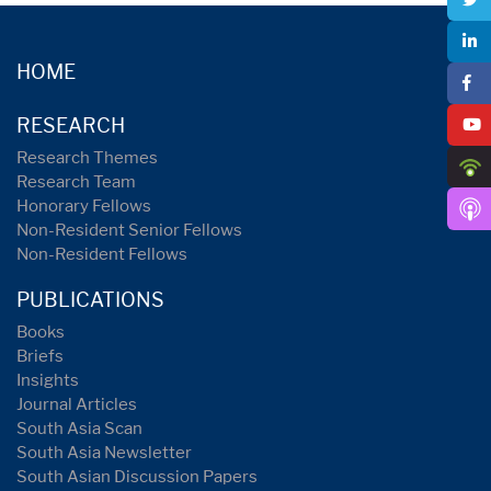
HOME
RESEARCH
Research Themes
Research Team
Honorary Fellows
Non-Resident Senior Fellows
Non-Resident Fellows
PUBLICATIONS
Books
Briefs
Insights
Journal Articles
South Asia Scan
South Asia Newsletter
South Asian Discussion Papers