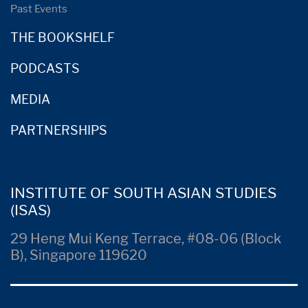
Past Events
THE BOOKSHELF
PODCASTS
MEDIA
PARTNERSHIPS
INSTITUTE OF SOUTH ASIAN STUDIES
(ISAS)
29 Heng Mui Keng Terrace, #08-06 (Block
B), Singapore 119620