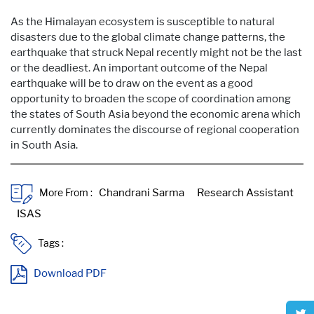
As the Himalayan ecosystem is susceptible to natural
disasters due to the global climate change patterns, the
earthquake that struck Nepal recently might not be the last
or the deadliest. An important outcome of the Nepal
earthquake will be to draw on the event as a good
opportunity to broaden the scope of coordination among
the states of South Asia beyond the economic arena which
currently dominates the discourse of regional cooperation
in South Asia.
More From :
Tags :
Download PDF