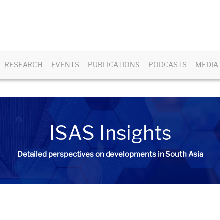
RESEARCH
EVENTS
PUBLICATIONS
PODCASTS
MEDIA
ISAS Insights
Detailed perspectives on developments in South Asia​​