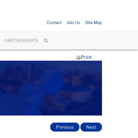
Contact
Join Us
Site Map
PARTNERSHIPS
Print
Previous
Next