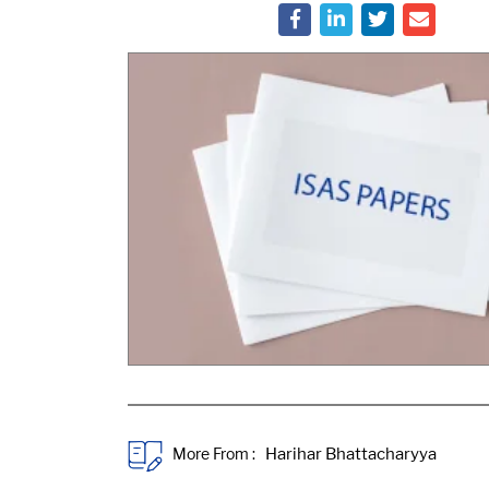
More From :