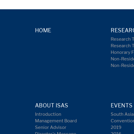
HOME
RESEAR
Research 
Research 
Honorary F
Non-Reside
Non-Resid
ABOUT ISAS
EVENTS
Introduction
South Asia
Management Board
Conventio
Senior Advisor
2019
Director's Message
2016