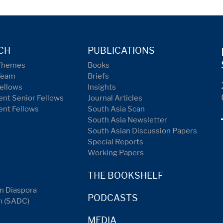
CH
PUBLICATIONS
Themes
Books
Team
Briefs
ellows
Insights
nt Senior Fellows
Journal Articles
ent Fellows
South Asia Scan
South Asia Newsletter
South Asian Discussion Papers
Special Reports
Working Papers
THE BOOKSHELF
n Diaspora
PODCASTS
n (SADC)
MEDIA