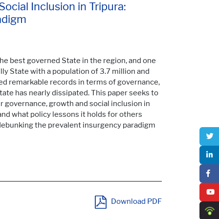
cial Inclusion in Tripura:
adigm
 the best governed State in the region, and one
illy State with a population of 3.7 million and
red remarkable records in terms of governance,
State has nearly dissipated. This paper seeks to
r governance, growth and social inclusion in
 and what policy lessons it holds for others
debunking the prevalent insurgency paradigm
Download PDF