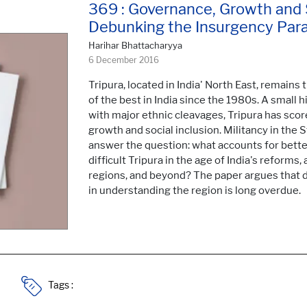
369 : Governance, Growth and So
Debunking the Insurgency Par
Harihar Bhattacharyya
6 December 2016
Tripura, located in India' North East, remains
of the best in India since the 1980s. A small h
with major ethnic cleavages, Tripura has sco
growth and social inclusion. Militancy in the 
answer the question: what accounts for bette
difficult Tripura in the age of India's reforms,
regions, and beyond? The paper argues that 
in understanding the region is long overdue.
Tags :