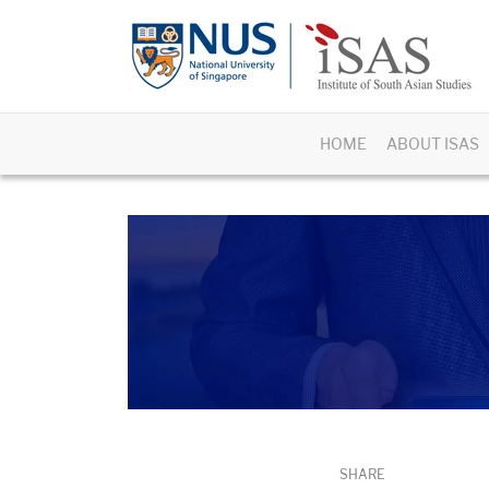
HOME
ABOUT ISAS
SHARE