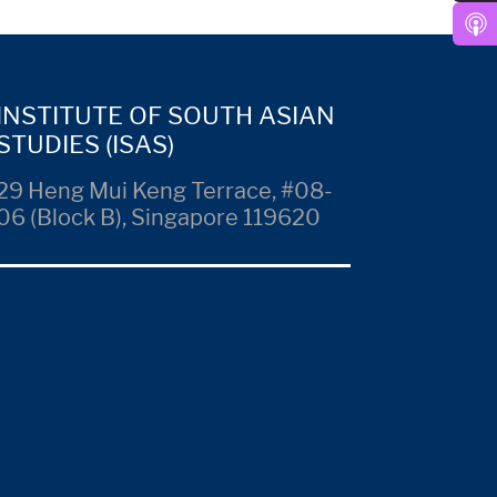
INSTITUTE OF SOUTH ASIAN
STUDIES (ISAS)
29 Heng Mui Keng Terrace, #08-
06 (Block B), Singapore 119620