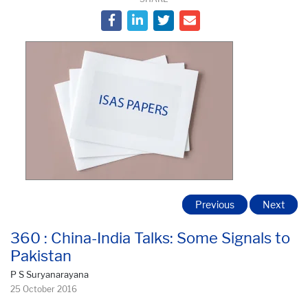
Previous
Next
360 : China-India Talks: Some Signals to
Pakistan
P S Suryanarayana
25 October 2016