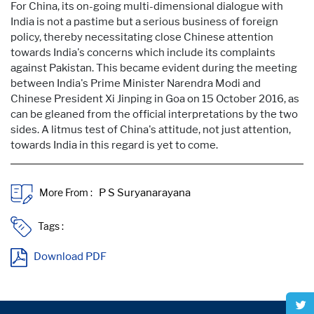
For China, its on-going multi-dimensional dialogue with
India is not a pastime but a serious business of foreign
policy, thereby necessitating close Chinese attention
towards India's concerns which include its complaints
against Pakistan. This became evident during the meeting
between India's Prime Minister Narendra Modi and
Chinese President Xi Jinping in Goa on 15 October 2016, as
can be gleaned from the official interpretations by the two
sides. A litmus test of China's attitude, not just attention,
towards India in this regard is yet to come.
More From :
Tags :
Download PDF