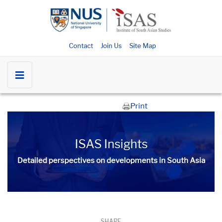
Contact
Join Us
Site Map
Print
ISAS Insights
Detailed perspectives on developments in South Asia​​
SHARE