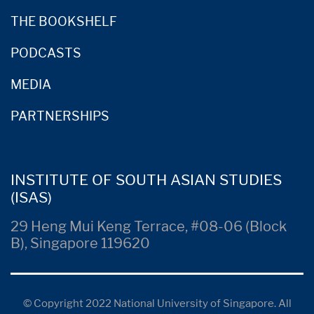
THE BOOKSHELF
PODCASTS
MEDIA
PARTNERSHIPS
INSTITUTE OF SOUTH ASIAN STUDIES
(ISAS)
29 Heng Mui Keng Terrace, #08-06 (Block
B), Singapore 119620
© Copyright 2022 National University of Singapore. All