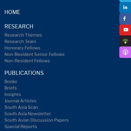
HOME
RESEARCH
Research Themes
Research Team
Honorary Fellows
Non-Resident Senior Fellows
Non-Resident Fellows
PUBLICATIONS
Books
Briefs
Insights
Journal Articles
South Asia Scan
South Asia Newsletter
South Asian Discussion Papers
Special Reports