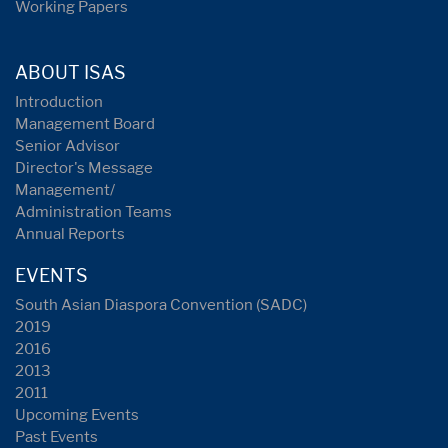
Working Papers
ABOUT ISAS
Introduction
Management Board
Senior Advisor
Director's Message
Management/
Administration Teams
Annual Reports
EVENTS
South Asian Diaspora Convention (SADC)
2019
2016
2013
2011
Upcoming Events
Past Events