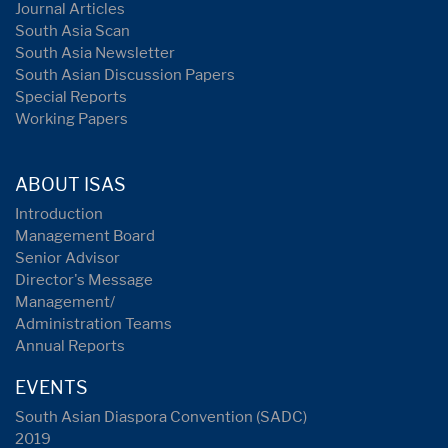
Journal Articles
South Asia Scan
South Asia Newsletter
South Asian Discussion Papers
Special Reports
Working Papers
ABOUT ISAS
Introduction
Management Board
Senior Advisor
Director's Message
Management/
Administration Teams
Annual Reports
EVENTS
South Asian Diaspora Convention (SADC)
2019