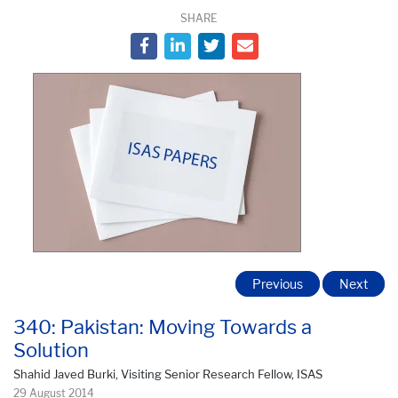
SHARE
Previous
Next
340: Pakistan: Moving Towards a
Solution
Shahid Javed Burki, Visiting Senior Research Fellow, ISAS
29 August 2014