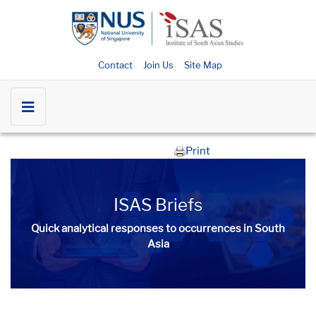
Contact
Join Us
Site Map
Print
ISAS Briefs
Quick analytical responses to occurrences in South
Asia