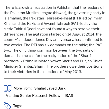
There is growing frustration in Pakistan that the leaders of
the Pakistan Muslim League (Nawaz), the governing party in
Islamabad, the Pakistan Tehreek-e-Insaf (PTI) led by Imran
Khan and the Pakistani Awami Tehreek (PAT) led by the
cleric Tahirul Qadri have not found a way to resolve their
differences. The agitation started on 14 August 2014, the
country's Independence Day anniversary, has continued for
two weeks. The PTI has six demands on the table; the PAT
two. The only thing common between the two sets of
demand is the call for the resignation of the "Sharif
brothers" - Prime Minister Nawaz Sharif and Punjab Chief
Minister Shahbaz Sharif. The brothers owe their positions
to their victories in the elections of May 2013.
More From :
Tags :