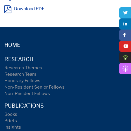
Download PDF
HOME
RESEARCH
Research Themes
Research Team
Honorary Fellows
Non-Resident Senior Fellows
Non-Resident Fellows
PUBLICATIONS
Books
Briefs
Insights