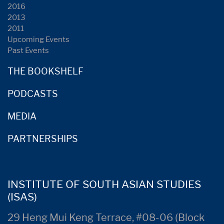
2016
2013
2011
Upcoming Events
Past Events
THE BOOKSHELF
PODCASTS
MEDIA
PARTNERSHIPS
INSTITUTE OF SOUTH ASIAN STUDIES
(ISAS)
29 Heng Mui Keng Terrace, #08-06 (Block