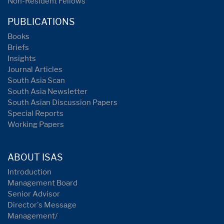
Non-Resident Fellows
PUBLICATIONS
Books
Briefs
Insights
Journal Articles
South Asia Scan
South Asia Newsletter
South Asian Discussion Papers
Special Reports
Working Papers
ABOUT ISAS
Introduction
Management Board
Senior Advisor
Director's Message
Management/