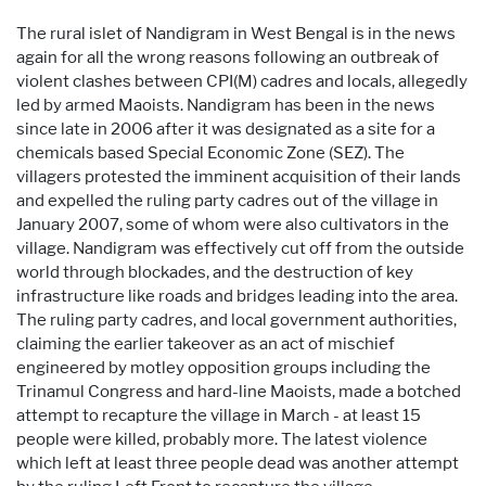
The rural islet of Nandigram in West Bengal is in the news
again for all the wrong reasons following an outbreak of
violent clashes between CPI(M) cadres and locals, allegedly
led by armed Maoists. Nandigram has been in the news
since late in 2006 after it was designated as a site for a
chemicals based Special Economic Zone (SEZ). The
villagers protested the imminent acquisition of their lands
and expelled the ruling party cadres out of the village in
January 2007, some of whom were also cultivators in the
village. Nandigram was effectively cut off from the outside
world through blockades, and the destruction of key
infrastructure like roads and bridges leading into the area.
The ruling party cadres, and local government authorities,
claiming the earlier takeover as an act of mischief
engineered by motley opposition groups including the
Trinamul Congress and hard-line Maoists, made a botched
attempt to recapture the village in March - at least 15
people were killed, probably more. The latest violence
which left at least three people dead was another attempt