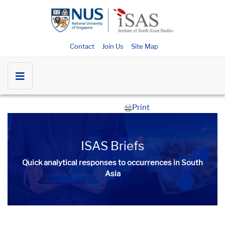
Contact
Join Us
Site Map
Print
ISAS Briefs
Quick analytical responses to occurrences in South
Asia