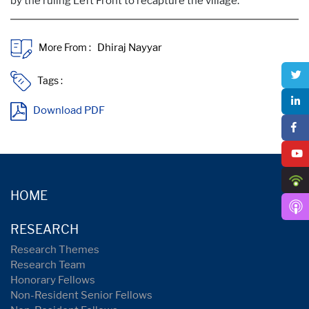
by the ruling Left Front to recapture the village.
More From :
Tags :
Download PDF
HOME
RESEARCH
Research Themes
Research Team
Honorary Fellows
Non-Resident Senior Fellows