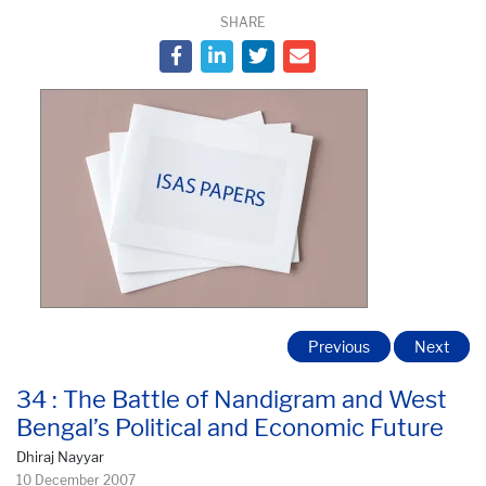
SHARE
Previous
Next
34 : The Battle of Nandigram and West
Bengal’s Political and Economic Future
Dhiraj Nayyar
10 December 2007