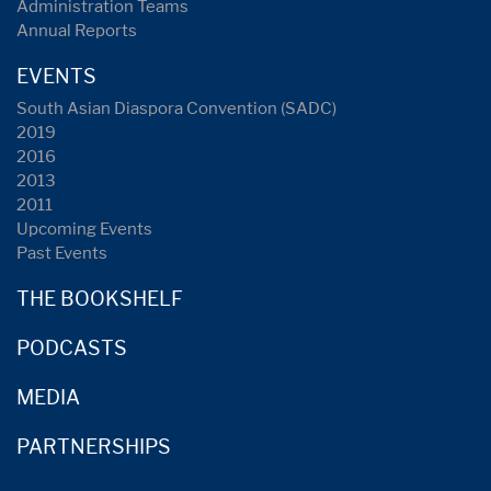
Administration Teams
Annual Reports
EVENTS
South Asian Diaspora Convention (SADC)
2019
2016
2013
2011
Upcoming Events
Past Events
THE BOOKSHELF
PODCASTS
MEDIA
PARTNERSHIPS