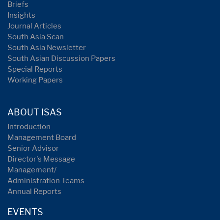
Briefs
Insights
Journal Articles
South Asia Scan
South Asia Newsletter
South Asian Discussion Papers
Special Reports
Working Papers
ABOUT ISAS
Introduction
Management Board
Senior Advisor
Director's Message
Management/
Administration Teams
Annual Reports
EVENTS