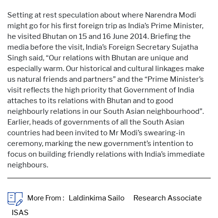
Setting at rest speculation about where Narendra Modi
might go for his first foreign trip as India’s Prime Minister,
he visited Bhutan on 15 and 16 June 2014. Briefing the
media before the visit, India’s Foreign Secretary Sujatha
Singh said, “Our relations with Bhutan are unique and
especially warm. Our historical and cultural linkages make
us natural friends and partners” and the “Prime Minister’s
visit reflects the high priority that Government of India
attaches to its relations with Bhutan and to good
neighbourly relations in our South Asian neighbourhood”.
Earlier, heads of governments of all the South Asian
countries had been invited to Mr Modi’s swearing-in
ceremony, marking the new government’s intention to
focus on building friendly relations with India’s immediate
neighbours.
More From :