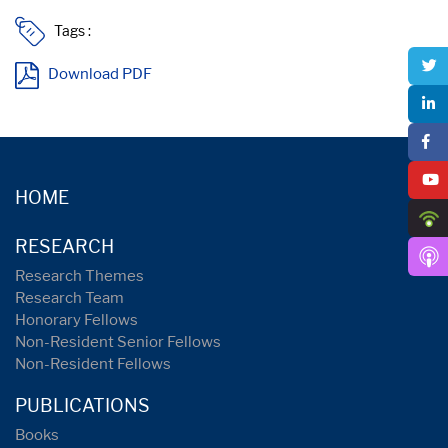
Tags :
Download PDF
HOME
RESEARCH
Research Themes
Research Team
Honorary Fellows
Non-Resident Senior Fellows
Non-Resident Fellows
PUBLICATIONS
Books