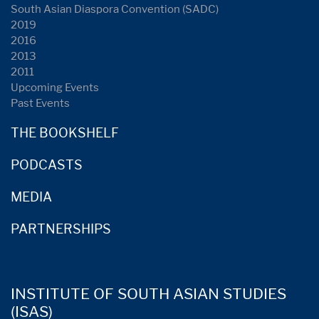
South Asian Diaspora Convention (SADC)
2019
2016
2013
2011
Upcoming Events
Past Events
THE BOOKSHELF
PODCASTS
MEDIA
PARTNERSHIPS
INSTITUTE OF SOUTH ASIAN STUDIES
(ISAS)