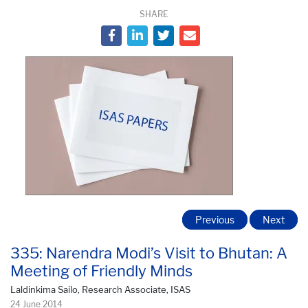
SHARE
Previous
Next
335: Narendra Modi’s Visit to Bhutan: A
Meeting of Friendly Minds
Laldinkima Sailo, Research Associate, ISAS
24 June 2014