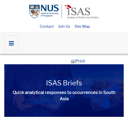
Contact
Join Us
Site Map
Print
ISAS Briefs
Quick analytical responses to occurrences in South
Asia