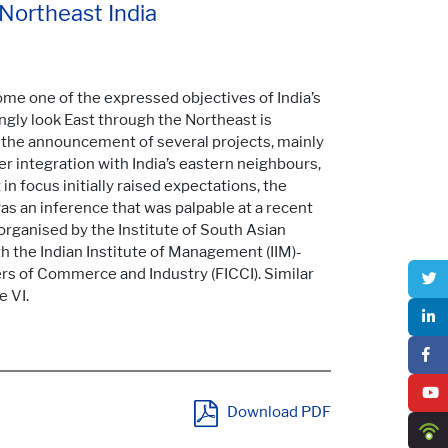
 Northeast India
me one of the expressed objectives of India’s
ingly look East through the Northeast is
 the announcement of several projects, mainly
ter integration with India’s eastern neighbours,
 in focus initially raised expectations, the
 was an inference that was palpable at a recent
 organised by the Institute of South Asian
th the Indian Institute of Management (IIM)-
rs of Commerce and Industry (FICCI). Similar
 VI.
Download PDF