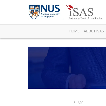
HOME
ABOUT ISAS
SHARE