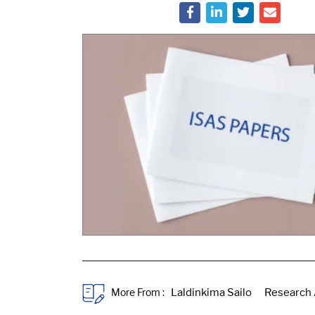
More From :