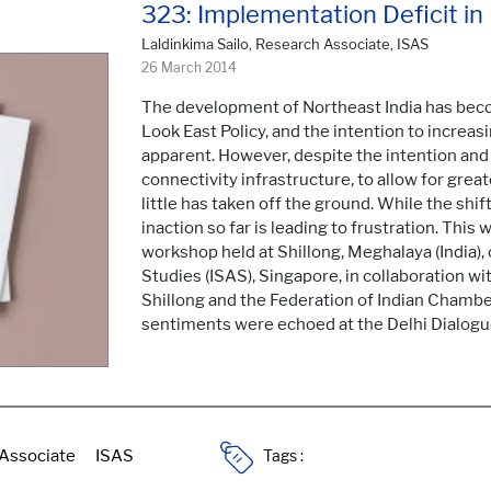
323: Implementation Deficit in
Laldinkima Sailo, Research Associate, ISAS
26 March 2014
The development of Northeast India has beco
Look East Policy, and the intention to increas
apparent. However, despite the intention and
connectivity infrastructure, to allow for grea
little has taken off the ground. While the shift
inaction so far is leading to frustration. This
workshop held at Shillong, Meghalaya (India),
Studies (ISAS), Singapore, in collaboration wi
Shillong and the Federation of Indian Chambe
sentiments were echoed at the Delhi Dialogue
Tags :