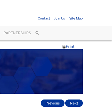
Contact
Join Us
Site Map
PARTNERSHIPS
Print
Previous
Next