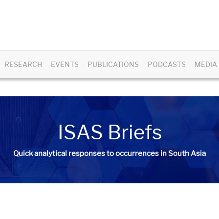
RESEARCH
EVENTS
PUBLICATIONS
PODCASTS
MEDIA
ISAS Briefs
Quick analytical responses to occurrences in South Asia