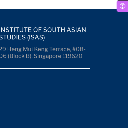
INSTITUTE OF SOUTH ASIAN
STUDIES (ISAS)
29 Heng Mui Keng Terrace, #08-
06 (Block B), Singapore 119620