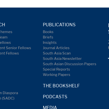
CH
PUBLICATIONS
Themes
Books
Team
Briefs
ellows
Insights
nt Senior Fellows
Journal Articles
ent Fellows
South Asia Scan
South Asia Newsletter
South Asian Discussion Papers
Special Reports
Working Papers
THE BOOKSHELF
n Diaspora
PODCASTS
n (SADC)
MEDIA