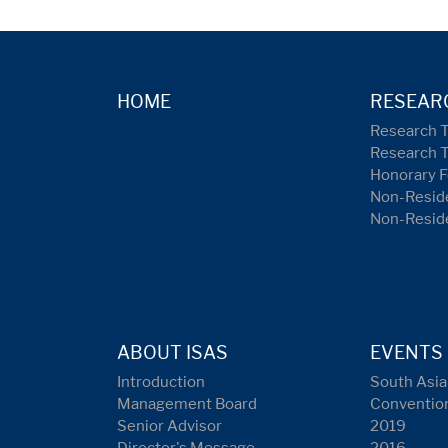
HOME
RESEAR
Research 
Research 
Honorary F
Non-Reside
Non-Resid
ABOUT ISAS
EVENTS
Introduction
South Asia
Management Board
Conventio
Senior Advisor
2019
Director's Message
2016