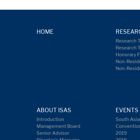
HOME
RESEAR
Research 
Research 
Honorary F
Non-Reside
Non-Resid
ABOUT ISAS
EVENTS
Introduction
South Asia
Management Board
Conventio
Senior Advisor
2019
Director's Message
2016