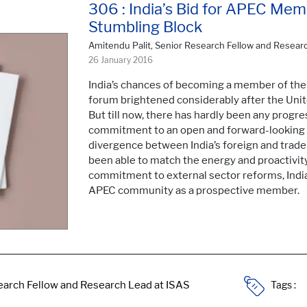
306 : India’s Bid for APEC Memb
Stumbling Block
Amitendu Palit, Senior Research Fellow and Resear
26 January 2016
India’s chances of becoming a member of the
forum brightened considerably after the Unit
But till now, there has hardly been any progre
commitment to an open and forward-looking ex
divergence between India’s foreign and trade p
been able to match the energy and proactivity
commitment to external sector reforms, India w
APEC community as a prospective member.
Tags :