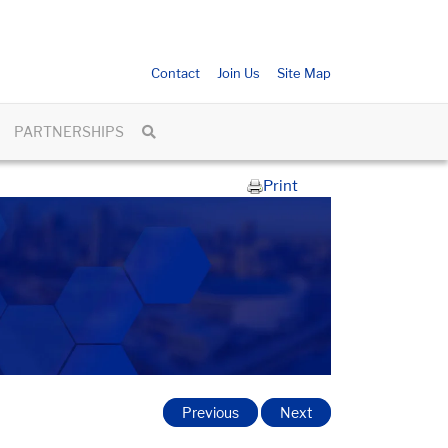
Contact
Join Us
Site Map
PARTNERSHIPS
Print
Previous
Next