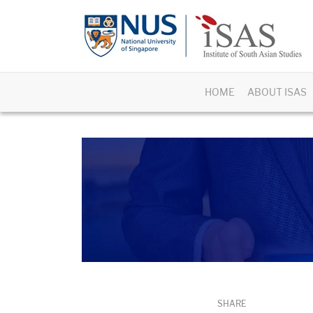
HOME
ABOUT ISAS
SHARE