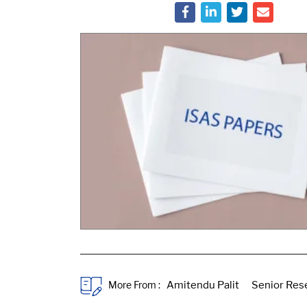
More From :