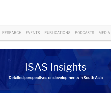
RESEARCH
EVENTS
PUBLICATIONS
PODCASTS
MEDIA
ISAS Insights
Detailed perspectives on developments in South Asia​​