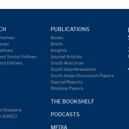
CH
PUBLICATIONS
Themes
Books
Team
Briefs
ellows
Insights
nt Senior Fellows
Journal Articles
ent Fellows
South Asia Scan
South Asia Newsletter
South Asian Discussion Papers
Special Reports
Working Papers
THE BOOKSHELF
n Diaspora
PODCASTS
n (SADC)
MEDIA