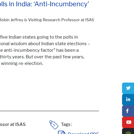
s in India: ‘Anti-Incumbency’
Robin Jeffrey is Visiting Research Professor at ISAS
ive Indian states going to the polls in
nal wisdom about Indian state elections –
e anti-incumbency factor” has been a
hirty years. But over the past few years,
 winning re-election.
Tags :