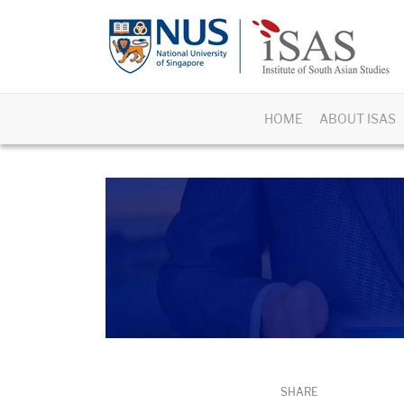
HOME
ABOUT ISAS
SHARE