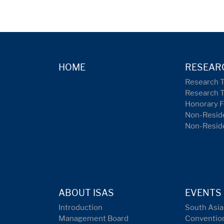
HOME
RESEAR
Research 
Research 
Honorary F
Non-Reside
Non-Resid
ABOUT ISAS
EVENTS
Introduction
South Asia
Management Board
Conventio