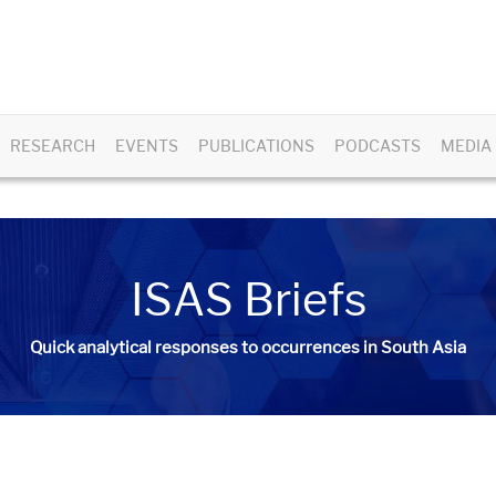
RESEARCH
EVENTS
PUBLICATIONS
PODCASTS
MEDIA
ISAS Briefs
Quick analytical responses to occurrences in South Asia