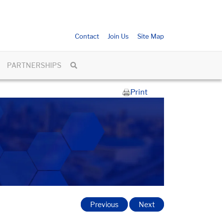
Contact
Join Us
Site Map
PARTNERSHIPS
Print
Previous
Next