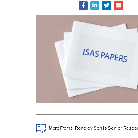
More From :