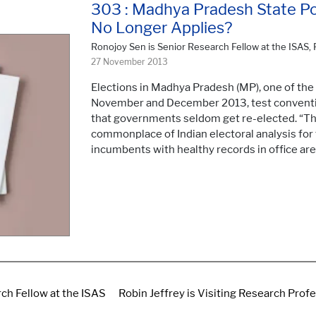
303 : Madhya Pradesh State Poll
No Longer Applies?
Ronojoy Sen is Senior Research Fellow at the ISAS, 
27 November 2013
Elections in Madhya Pradesh (MP), one of the f
November and December 2013, test conventio
that governments seldom get re-elected. “Th
commonplace of Indian electoral analysis for t
incumbents with healthy records in office are