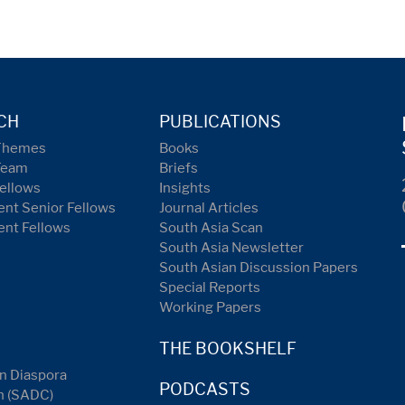
CH
PUBLICATIONS
Themes
Books
Team
Briefs
ellows
Insights
nt Senior Fellows
Journal Articles
ent Fellows
South Asia Scan
South Asia Newsletter
South Asian Discussion Papers
Special Reports
Working Papers
THE BOOKSHELF
n Diaspora
PODCASTS
n (SADC)