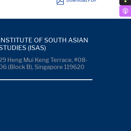
Download PDF
INSTITUTE OF SOUTH ASIAN
STUDIES (ISAS)
29 Heng Mui Keng Terrace, #08-
06 (Block B), Singapore 119620