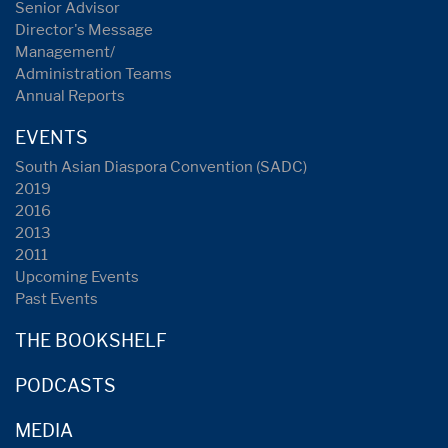
Senior Advisor
Director's Message
Management/
Administration Teams
Annual Reports
EVENTS
South Asian Diaspora Convention (SADC)
2019
2016
2013
2011
Upcoming Events
Past Events
THE BOOKSHELF
PODCASTS
MEDIA