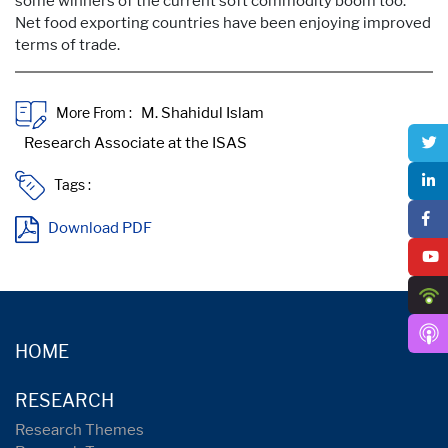
some winners of the current soft commodity boom too.
Net food exporting countries have been enjoying improved
terms of trade.
More From :
Tags :
Download PDF
HOME
RESEARCH
Research Themes