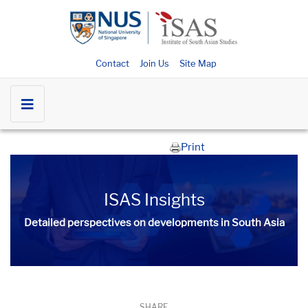
Contact
Join Us
Site Map
Print
ISAS Insights
Detailed perspectives on developments in South Asia​​
SHARE