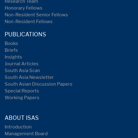
Research Team
Honorary Fellows
Non-Resident Senior Fellows
Non-Resident Fellows
PUBLICATIONS
Books
Briefs
Insights
Journal Articles
South Asia Scan
South Asia Newsletter
South Asian Discussion Papers
Special Reports
Working Papers
ABOUT ISAS
Introduction
Management Board