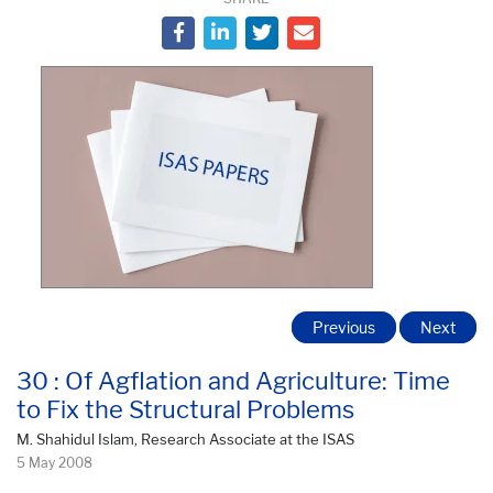
Previous
Next
30 : Of Agflation and Agriculture: Time
to Fix the Structural Problems
M. Shahidul Islam, Research Associate at the ISAS
5 May 2008