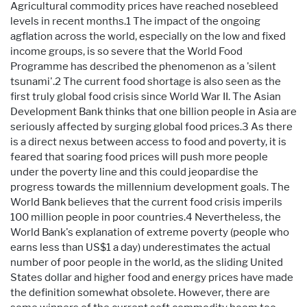
Agricultural commodity prices have reached nosebleed
levels in recent months.1 The impact of the ongoing
agflation across the world, especially on the low and fixed
income groups, is so severe that the World Food
Programme has described the phenomenon as a 'silent
tsunami'.2 The current food shortage is also seen as the
first truly global food crisis since World War II. The Asian
Development Bank thinks that one billion people in Asia are
seriously affected by surging global food prices.3 As there
is a direct nexus between access to food and poverty, it is
feared that soaring food prices will push more people
under the poverty line and this could jeopardise the
progress towards the millennium development goals. The
World Bank believes that the current food crisis imperils
100 million people in poor countries.4 Nevertheless, the
World Bank's explanation of extreme poverty (people who
earns less than US$1 a day) underestimates the actual
number of poor people in the world, as the sliding United
States dollar and higher food and energy prices have made
the definition somewhat obsolete. However, there are