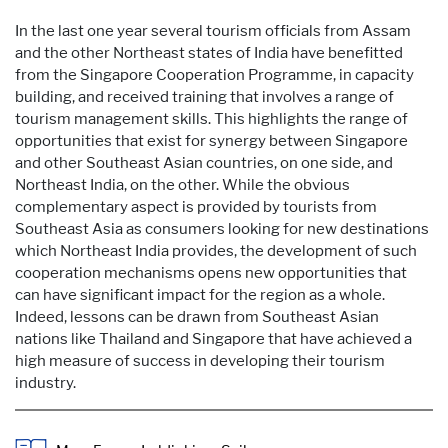
In the last one year several tourism officials from Assam
and the other Northeast states of India have benefitted
from the Singapore Cooperation Programme, in capacity
building, and received training that involves a range of
tourism management skills. This highlights the range of
opportunities that exist for synergy between Singapore
and other Southeast Asian countries, on one side, and
Northeast India, on the other. While the obvious
complementary aspect is provided by tourists from
Southeast Asia as consumers looking for new destinations
which Northeast India provides, the development of such
cooperation mechanisms opens new opportunities that
can have significant impact for the region as a whole.
Indeed, lessons can be drawn from Southeast Asian
nations like Thailand and Singapore that have achieved a
high measure of success in developing their tourism
industry.