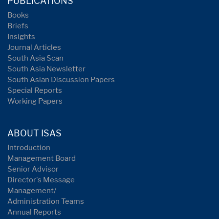
PUBLICATIONS
Books
Briefs
Insights
Journal Articles
South Asia Scan
South Asia Newsletter
South Asian Discussion Papers
Special Reports
Working Papers
ABOUT ISAS
Introduction
Management Board
Senior Advisor
Director's Message
Management/
Administration Teams
Annual Reports