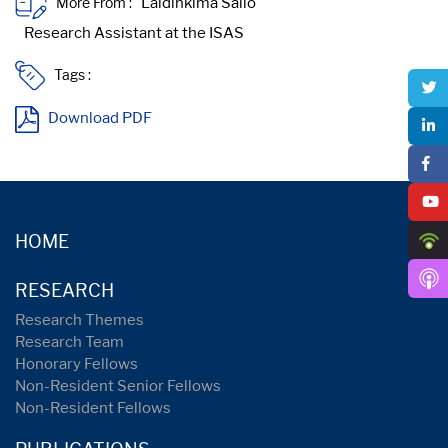
More From :
Tags :
Download PDF
HOME
RESEARCH
Research Themes
Research Team
Honorary Fellows
Non-Resident Senior Fellows
Non-Resident Fellows