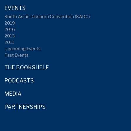
EVENTS
South Asian Diaspora Convention (SADC)
2019
2016
2013
2011
Upcoming Events
Past Events
THE BOOKSHELF
PODCASTS
MEDIA
PARTNERSHIPS