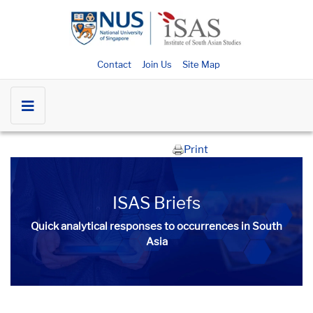
Contact
Join Us
Site Map
Print
ISAS Briefs
Quick analytical responses to occurrences in South
Asia