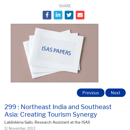
SHARE
Previous
Next
299 : Northeast India and Southeast
Asia: Creating Tourism Synergy
Laldinkima Sailo, Research Assistant at the ISAS
11 November 2013