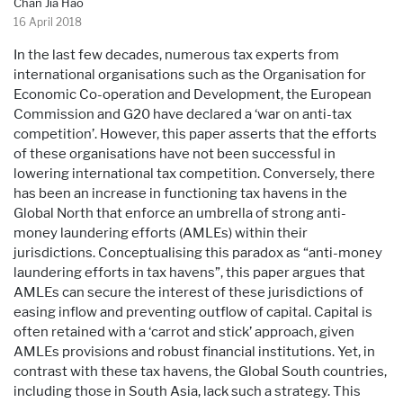
Chan Jia Hao
16 April 2018
In the last few decades, numerous tax experts from
international organisations such as the Organisation for
Economic Co-operation and Development, the European
Commission and G20 have declared a ‘war on anti-tax
competition’. However, this paper asserts that the efforts
of these organisations have not been successful in
lowering international tax competition. Conversely, there
has been an increase in functioning tax havens in the
Global North that enforce an umbrella of strong anti-
money laundering efforts (AMLEs) within their
jurisdictions. Conceptualising this paradox as “anti-money
laundering efforts in tax havens”, this paper argues that
AMLEs can secure the interest of these jurisdictions of
easing inflow and preventing outflow of capital. Capital is
often retained with a ‘carrot and stick’ approach, given
AMLEs provisions and robust financial institutions. Yet, in
contrast with these tax havens, the Global South countries,
including those in South Asia, lack such a strategy. This