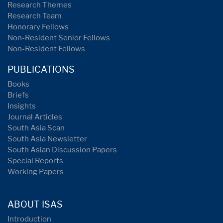
Research Themes
Research Team
Honorary Fellows
Non-Resident Senior Fellows
Non-Resident Fellows
PUBLICATIONS
Books
Briefs
Insights
Journal Articles
South Asia Scan
South Asia Newsletter
South Asian Discussion Papers
Special Reports
Working Papers
ABOUT ISAS
Introduction