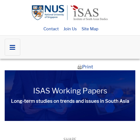
Contact
Join Us
Site Map
Print
ISAS Working Papers
Long-term studies on trends and issues in South Asia
SHARE