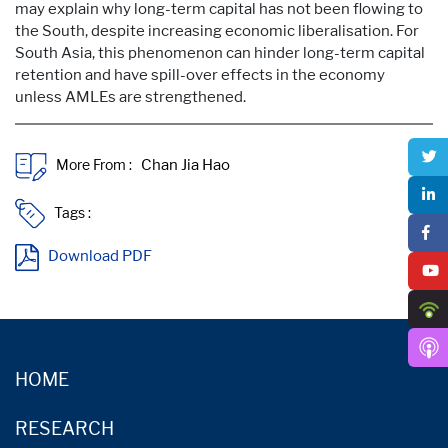
may explain why long-term capital has not been flowing to
the South, despite increasing economic liberalisation. For
South Asia, this phenomenon can hinder long-term capital
retention and have spill-over effects in the economy
unless AMLEs are strengthened.
More From :
Tags :
Download PDF
HOME
RESEARCH