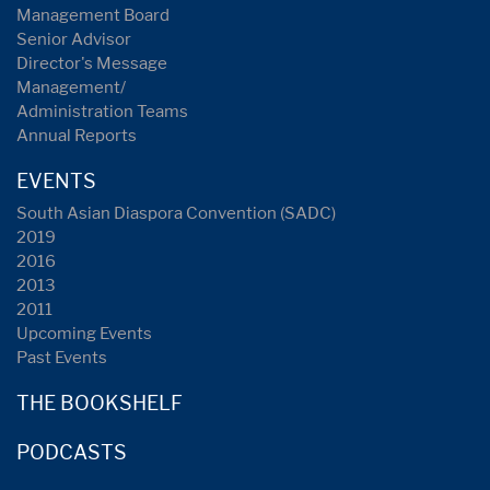
Management Board
Senior Advisor
Director's Message
Management/
Administration Teams
Annual Reports
EVENTS
South Asian Diaspora Convention (SADC)
2019
2016
2013
2011
Upcoming Events
Past Events
THE BOOKSHELF
PODCASTS