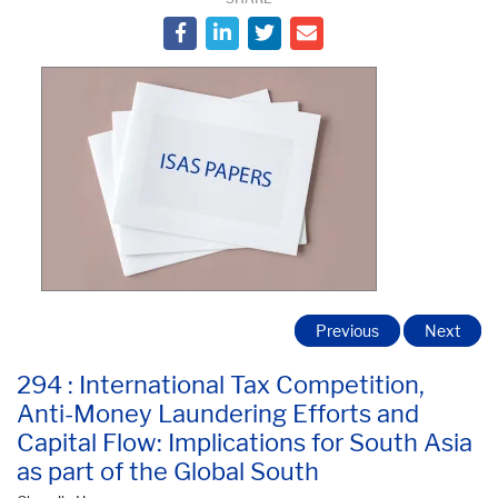
Previous
Next
294 : International Tax Competition,
Anti-Money Laundering Efforts and
Capital Flow: Implications for South Asia
as part of the Global South