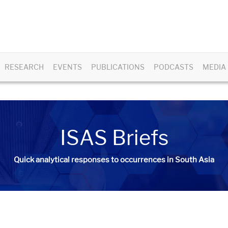
RESEARCH
EVENTS
PUBLICATIONS
PODCASTS
MEDIA
ISAS Briefs
Quick analytical responses to occurrences in South Asia