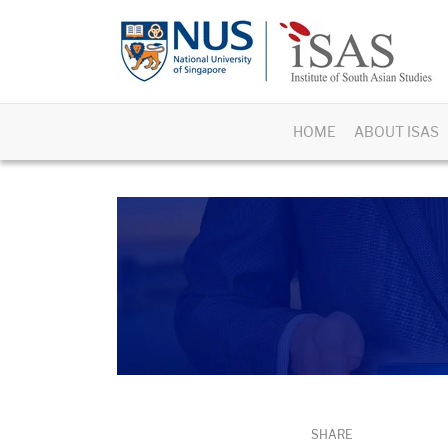
HOME
ABOUT ISAS
SHARE