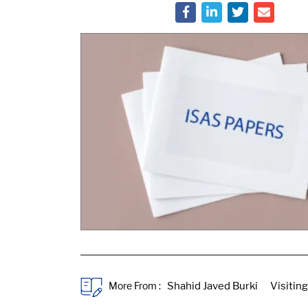
More From :