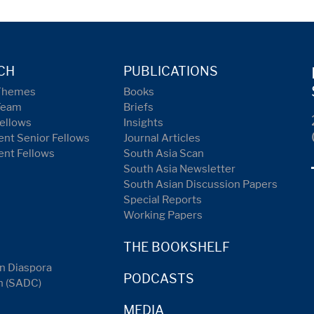
CH
PUBLICATIONS
Themes
Books
Team
Briefs
ellows
Insights
nt Senior Fellows
Journal Articles
ent Fellows
South Asia Scan
South Asia Newsletter
South Asian Discussion Papers
Special Reports
Working Papers
THE BOOKSHELF
n Diaspora
PODCASTS
n (SADC)
MEDIA