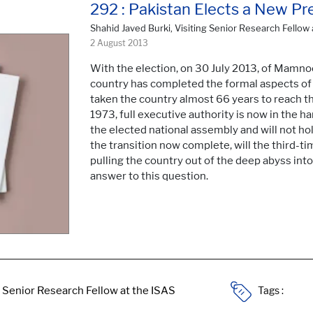
292 : Pakistan Elects a New Pr
Shahid Javed Burki, Visiting Senior Research Fellow 
2 August 2013
With the election, on 30 July 2013, of Mamno
country has completed the formal aspects of t
taken the country almost 66 years to reach th
1973, full executive authority is now in the h
the elected national assembly and will not ho
the transition now complete, will the third-t
pulling the country out of the deep abyss into 
answer to this question.
Tags :