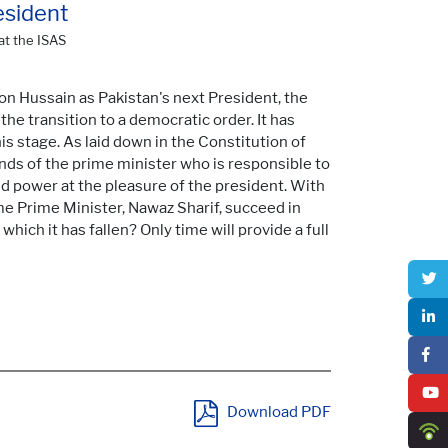
esident
at the ISAS
on Hussain as Pakistan's next President, the
he transition to a democratic order. It has
is stage. As laid down in the Constitution of
ands of the prime minister who is responsible to
ld power at the pleasure of the president. With
ime Prime Minister, Nawaz Sharif, succeed in
which it has fallen? Only time will provide a full
Download PDF