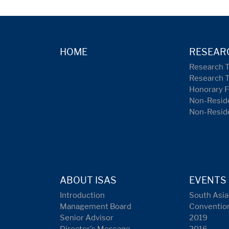
HOME
RESEAR
Research 
Research 
Honorary F
Non-Reside
Non-Resid
ABOUT ISAS
EVENTS
Introduction
South Asia
Management Board
Conventio
Senior Advisor
2019
Director's Message
2016