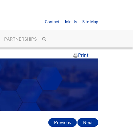
Contact
Join Us
Site Map
PARTNERSHIPS
Print
Previous
Next