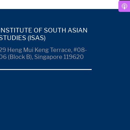
INSTITUTE OF SOUTH ASIAN
STUDIES (ISAS)
29 Heng Mui Keng Terrace, #08-
06 (Block B), Singapore 119620