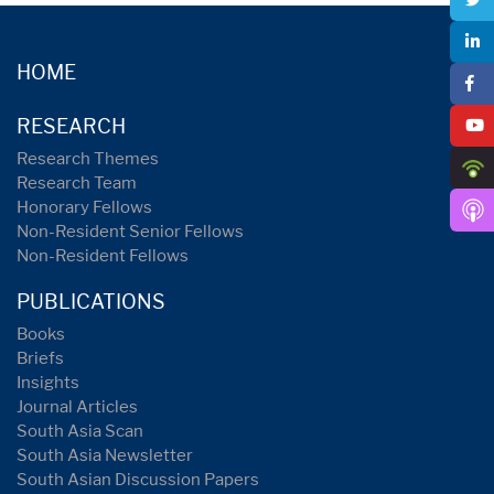
HOME
RESEARCH
Research Themes
Research Team
Honorary Fellows
Non-Resident Senior Fellows
Non-Resident Fellows
PUBLICATIONS
Books
Briefs
Insights
Journal Articles
South Asia Scan
South Asia Newsletter
South Asian Discussion Papers