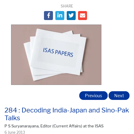
SHARE
Previous
Next
284 : Decoding India-Japan and Sino-Pak
Talks
P S Suryanarayana, Editor (Current Affairs) at the ISAS
6 June 2013