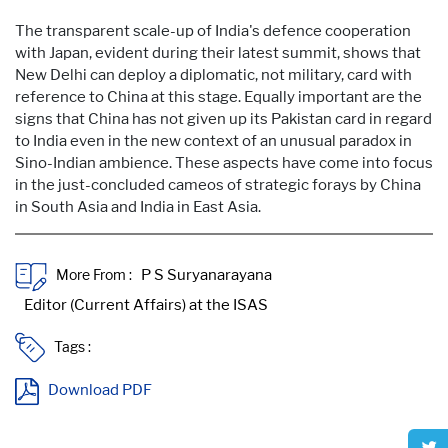
The transparent scale-up of India's defence cooperation
with Japan, evident during their latest summit, shows that
New Delhi can deploy a diplomatic, not military, card with
reference to China at this stage. Equally important are the
signs that China has not given up its Pakistan card in regard
to India even in the new context of an unusual paradox in
Sino-Indian ambience. These aspects have come into focus
in the just-concluded cameos of strategic forays by China
in South Asia and India in East Asia.
More From :
Tags :
Download PDF