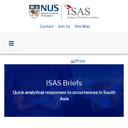
Contact
Join Us
Site Map
Print
ISAS Briefs
Quick analytical responses to occurrences in South
Asia