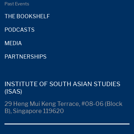
Past Events
THE BOOKSHELF
PODCASTS
MEDIA
PARTNERSHIPS
INSTITUTE OF SOUTH ASIAN STUDIES
(ISAS)
29 Heng Mui Keng Terrace, #08-06 (Block
B), Singapore 119620