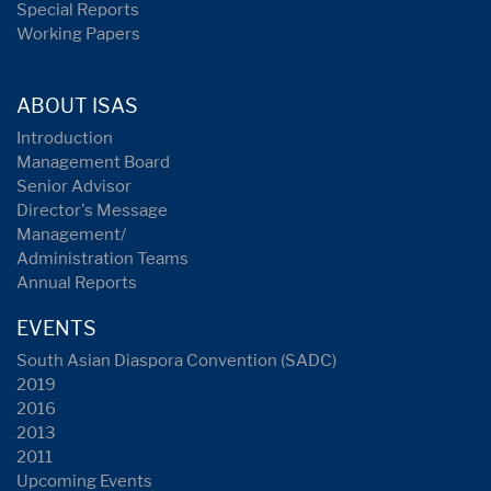
Special Reports
Working Papers
ABOUT ISAS
Introduction
Management Board
Senior Advisor
Director's Message
Management/
Administration Teams
Annual Reports
EVENTS
South Asian Diaspora Convention (SADC)
2019
2016
2013
2011
Upcoming Events