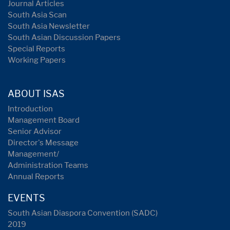
Journal Articles
South Asia Scan
South Asia Newsletter
South Asian Discussion Papers
Special Reports
Working Papers
ABOUT ISAS
Introduction
Management Board
Senior Advisor
Director's Message
Management/
Administration Teams
Annual Reports
EVENTS
South Asian Diaspora Convention (SADC)
2019