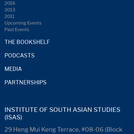
2016
2013
2011
Upcoming Events
Past Events
THE BOOKSHELF
PODCASTS
MEDIA
PARTNERSHIPS
INSTITUTE OF SOUTH ASIAN STUDIES
(ISAS)
29 Heng Mui Keng Terrace, #08-06 (Block