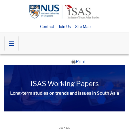
Contact
Join Us
Site Map
Print
ISAS Working Papers
Long-term studies on trends and issues in South Asia
SHARE