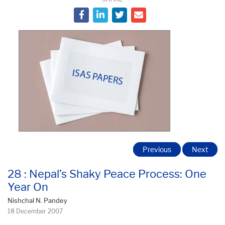
Previous
Next
28 : Nepal’s Shaky Peace Process: One
Year On
Nishchal N. Pandey
18 December 2007