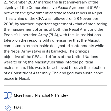
21 November 2007 marked the first anniversary of the
signing of the Comprehensive Peace Agreement (CPA)
between the government and the Maoist rebels in Nepal.
The signing of the CPA was followed, on 28 November
2006, by another important agreement - that of monitoring
the management of arms of both the Nepal Army and the
People's Liberation Army (PLA), with the United Nations
taking on the responsibility of ensuring that the Maoist
combatants remain inside designated cantonments while
the Nepal Army stays in its barracks. The principal
objective of the CPA and efforts of the United Nations
were to bring the Maoist guerrillas into the political
mainstream. This was to be achieved through the election
of a Constituent Assembly. The end goal was sustainable
peace in Nepal.
More From :
Tags :