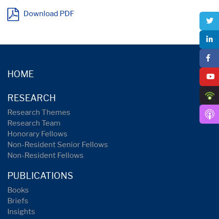
Download PDF
HOME
RESEARCH
Research Themes
Research Team
Honorary Fellows
Non-Resident Senior Fellows
Non-Resident Fellows
PUBLICATIONS
Books
Briefs
Insights