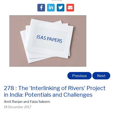
Previous
Next
278 : The ‘Interlinking of Rivers’ Project
in India: Potentials and Challenges
Amit Ranjan and Faiza Saleem
18 December 2017