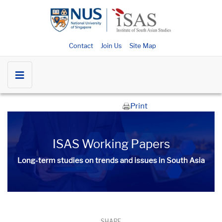
Contact
Join Us
Site Map
Print
ISAS Working Papers
Long-term studies on trends and issues in South Asia
SHARE