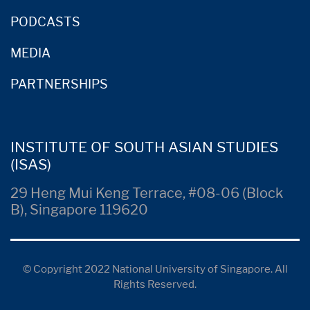
PODCASTS
MEDIA
PARTNERSHIPS
INSTITUTE OF SOUTH ASIAN STUDIES
(ISAS)
29 Heng Mui Keng Terrace, #08-06 (Block
B), Singapore 119620
© Copyright 2022 National University of Singapore. All
Rights Reserved.