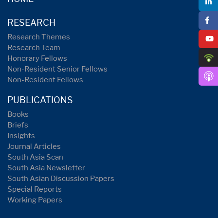
RESEARCH
Research Themes
Research Team
Honorary Fellows
Non-Resident Senior Fellows
Non-Resident Fellows
PUBLICATIONS
Books
Briefs
Insights
Journal Articles
South Asia Scan
South Asia Newsletter
South Asian Discussion Papers
Special Reports
Working Papers