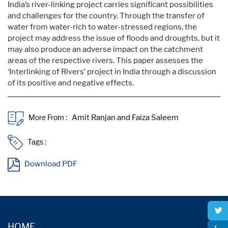
India’s river-linking project carries significant possibilities
and challenges for the country. Through the transfer of
water from water-rich to water-stressed regions, the
project may address the issue of floods and droughts, but it
may also produce an adverse impact on the catchment
areas of the respective rivers. This paper assesses the
‘Interlinking of Rivers’ project in India through a discussion
of its positive and negative effects.
More From :
Tags :
Download PDF
HOME