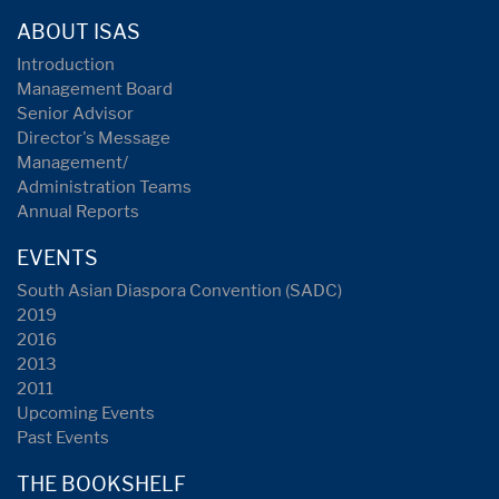
ABOUT ISAS
Introduction
Management Board
Senior Advisor
Director's Message
Management/
Administration Teams
Annual Reports
EVENTS
South Asian Diaspora Convention (SADC)
2019
2016
2013
2011
Upcoming Events
Past Events
THE BOOKSHELF