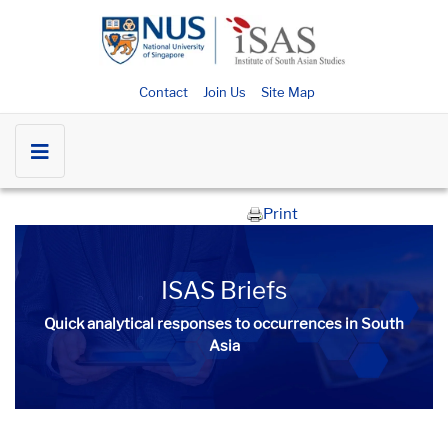
Contact
Join Us
Site Map
Print
ISAS Briefs
Quick analytical responses to occurrences in South
Asia