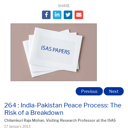
SHARE
Previous
Next
264 : India-Pakistan Peace Process: The
Risk of a Breakdown
Chilamkuri Raja Mohan, Visiting Research Professor at the ISAS
17 January 2013