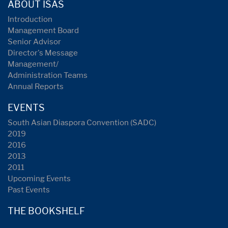
ABOUT ISAS
Introduction
Management Board
Senior Advisor
Director's Message
Management/
Administration Teams
Annual Reports
EVENTS
South Asian Diaspora Convention (SADC)
2019
2016
2013
2011
Upcoming Events
Past Events
THE BOOKSHELF