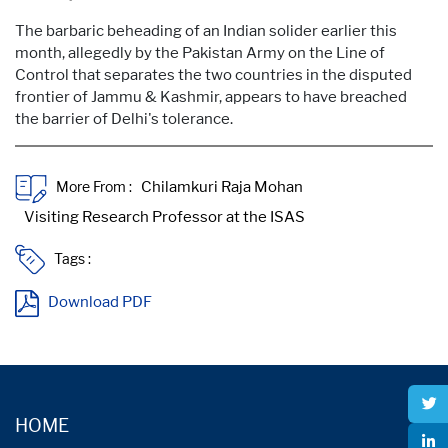
The barbaric beheading of an Indian solider earlier this
month, allegedly by the Pakistan Army on the Line of
Control that separates the two countries in the disputed
frontier of Jammu & Kashmir, appears to have breached
the barrier of Delhi's tolerance.
More From :
Tags :
Download PDF
HOME