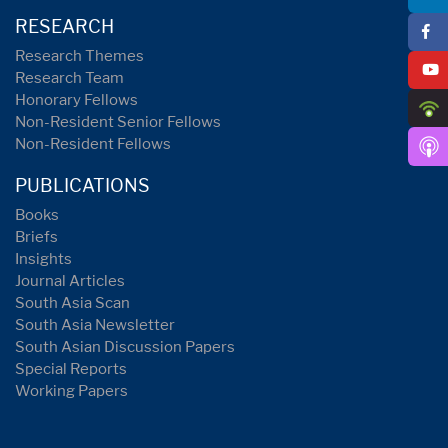
RESEARCH
Research Themes
Research Team
Honorary Fellows
Non-Resident Senior Fellows
Non-Resident Fellows
PUBLICATIONS
Books
Briefs
Insights
Journal Articles
South Asia Scan
South Asia Newsletter
South Asian Discussion Papers
Special Reports
Working Papers