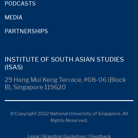
PODCASTS
MEDIA
PARTNERSHIPS
INSTITUTE OF SOUTH ASIAN STUDIES
(ISAS)
29 Heng Mui Keng Terrace, #08-06 (Block
B), Singapore 119620
© Copyright 2022 National University of Singapore. All
Rights Reserved.
Legal
|
Branding Guidelines
|
Feedback