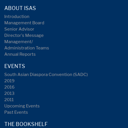
ABOUT ISAS
Introduction
Management Board
Senior Advisor
Director's Message
Management/
Administration Teams
Annual Reports
EVENTS
South Asian Diaspora Convention (SADC)
2019
2016
2013
2011
Upcoming Events
Past Events
THE BOOKSHELF