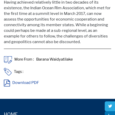
Having achieved relatively little in two decades of its
existence, the Indian Ocean Rim Association, which met for
the first time at a summit level in March 2017, can now
assess the opportunities for economic cooperation and
connectivity among its member states. While a beginning
could perhaps be made at a sub-regional level, as an
example for others to follow, the challenges of diversities
and geopolitics cannot also be discounted.
More From :
Tags :
Download PDF
HOME