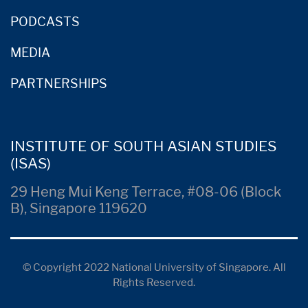
PODCASTS
MEDIA
PARTNERSHIPS
INSTITUTE OF SOUTH ASIAN STUDIES
(ISAS)
29 Heng Mui Keng Terrace, #08-06 (Block
B), Singapore 119620
© Copyright 2022 National University of Singapore. All
Rights Reserved.