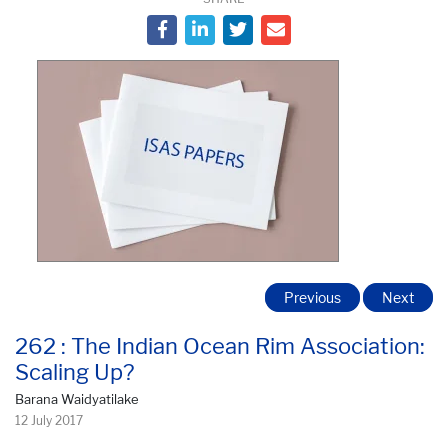
Previous
Next
262 : The Indian Ocean Rim Association:
Scaling Up?
Barana Waidyatilake
12 July 2017