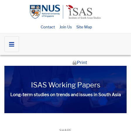
Contact
Join Us
Site Map
Print
ISAS Working Papers
Long-term studies on trends and issues in South Asia
SHARE