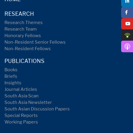
RESEARCH
Research Themes
Research Team
Honorary Fellows
Non-Resident Senior Fellows
Non-Resident Fellows
PUBLICATIONS
Books
Briefs
Insights
Journal Articles
South Asia Scan
South Asia Newsletter
South Asian Discussion Papers
Special Reports
Working Papers