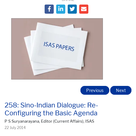
Previous
Next
258: Sino-Indian Dialogue: Re-
Configuring the Basic Agenda
P S Suryanarayana, Editor (Current Affairs), ISAS
22 July 2014