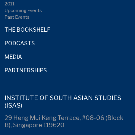
2011
Upcoming Events
Past Events
THE BOOKSHELF
PODCASTS
MEDIA
PARTNERSHIPS
INSTITUTE OF SOUTH ASIAN STUDIES
(ISAS)
29 Heng Mui Keng Terrace, #08-06 (Block
B), Singapore 119620