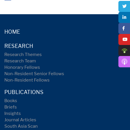
HOME
RESEARCH
Research Themes
Research Team
Honorary Fellows
Non-Resident Senior Fellows
Non-Resident Fellows
PUBLICATIONS
Books
Briefs
Insights
Journal Articles
South Asia Scan