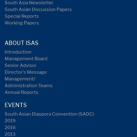
South Asia Newsletter
South Asian Discussion Papers
Special Reports
Working Papers
ABOUT ISAS
Introduction
Management Board
Senior Advisor
Director's Message
Management/
Administration Teams
Annual Reports
EVENTS
South Asian Diaspora Convention (SADC)
2019
2016
2013