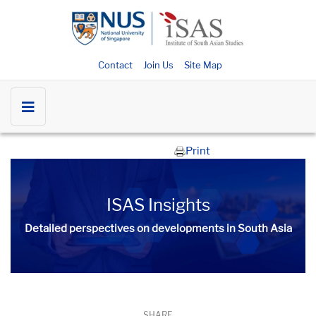
Contact
Join Us
Site Map
Print
ISAS Insights
Detailed perspectives on developments in South Asia​​
SHARE