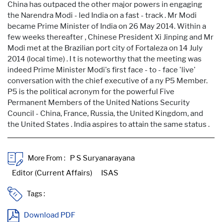
China has outpaced the other major powers in engaging
the Narendra Modi - led India on a fast - track . Mr Modi
became Prime Minister of India on 26 May 2014. Within a
few weeks thereafter , Chinese President Xi Jinping and Mr
Modi met at the Brazilian port city of Fortaleza on 14 July
2014 (local time) . I t is noteworthy that the meeting was
indeed Prime Minister Modi's first face - to - face 'live'
conversation with the chief executive of a ny P5 Member.
P5 is the political acronym for the powerful Five
Permanent Members of the United Nations Security
Council - China, France, Russia, the United Kingdom, and
the United States . India aspires to attain the same status .
More From :
Tags :
Download PDF