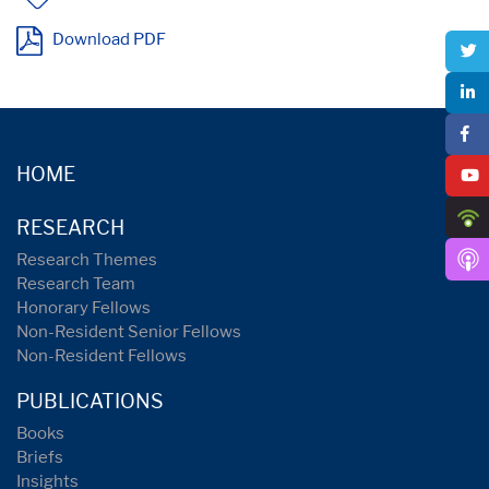
Download PDF
HOME
RESEARCH
Research Themes
Research Team
Honorary Fellows
Non-Resident Senior Fellows
Non-Resident Fellows
PUBLICATIONS
Books
Briefs
Insights