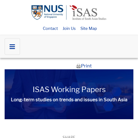
Contact
Join Us
Site Map
Print
ISAS Working Papers
Long-term studies on trends and issues in South Asia
SHARE