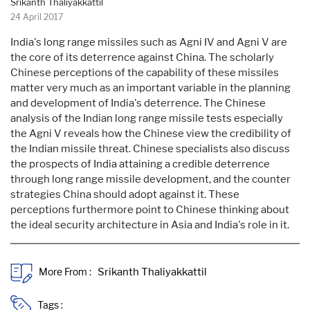
Srikanth Thaliyakkattil
24 April 2017
India's long range missiles such as Agni IV and Agni V are
the core of its deterrence against China. The scholarly
Chinese perceptions of the capability of these missiles
matter very much as an important variable in the planning
and development of India's deterrence. The Chinese
analysis of the Indian long range missile tests especially
the Agni V reveals how the Chinese view the credibility of
the Indian missile threat. Chinese specialists also discuss
the prospects of India attaining a credible deterrence
through long range missile development, and the counter
strategies China should adopt against it. These
perceptions furthermore point to Chinese thinking about
the ideal security architecture in Asia and India's role in it.
More From :
Tags :