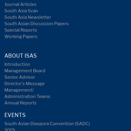
Journal Articles
South Asia Scan
South Asia Newsletter
South Asian Discussion Papers
Special Reports
Working Papers
ABOUT ISAS
Introduction
Management Board
Senior Advisor
Director's Message
Management/
Administration Teams
Annual Reports
EVENTS
South Asian Diaspora Convention (SADC)
2019