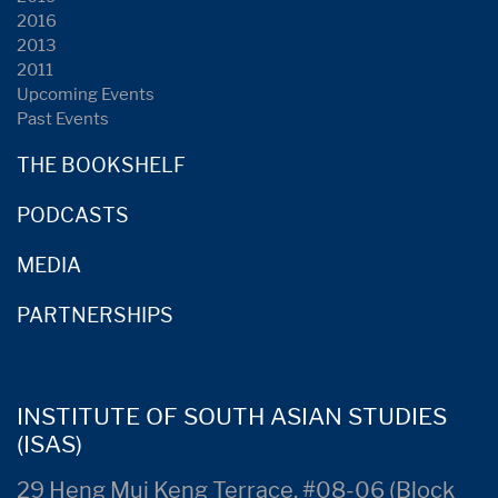
2016
2013
2011
Upcoming Events
Past Events
THE BOOKSHELF
PODCASTS
MEDIA
PARTNERSHIPS
INSTITUTE OF SOUTH ASIAN STUDIES
(ISAS)
29 Heng Mui Keng Terrace, #08-06 (Block