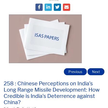
Previous
Next
258 : Chinese Perceptions on India’s
Long Range Missile Development: How
Credible is India’s Deterrence against
China?