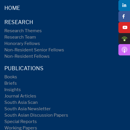
HOME
RESEARCH
Research Themes
Research Team
Honorary Fellows
Non-Resident Senior Fellows
Non-Resident Fellows
PUBLICATIONS
Books
Briefs
Insights
Journal Articles
South Asia Scan
South Asia Newsletter
South Asian Discussion Papers
Special Reports
Working Papers