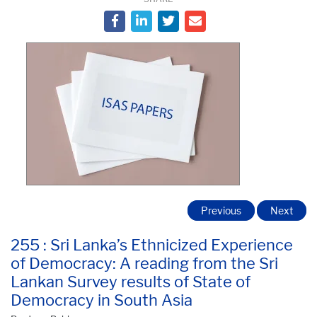
Previous
Next
255 : Sri Lanka’s Ethnicized Experience
of Democracy: A reading from the Sri
Lankan Survey results of State of
Democracy in South Asia