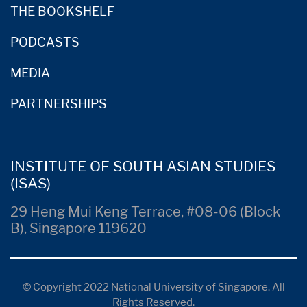
THE BOOKSHELF
PODCASTS
MEDIA
PARTNERSHIPS
INSTITUTE OF SOUTH ASIAN STUDIES
(ISAS)
29 Heng Mui Keng Terrace, #08-06 (Block
B), Singapore 119620
© Copyright 2022 National University of Singapore. All
Rights Reserved.