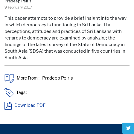
Pradeep Peiris
9 February 2017
This paper attempts to provide a brief insight into the way
in which democracy is functioning in Sri Lanka. The
perceptions, attitudes and practices of Sri Lankans with
regards to democracy are examined by analyzing the
findings of the latest survey of the State of Democracy in
South Asia (SDSA) that was conducted in five countries in
South Asia.
More From :
Tags :
Download PDF