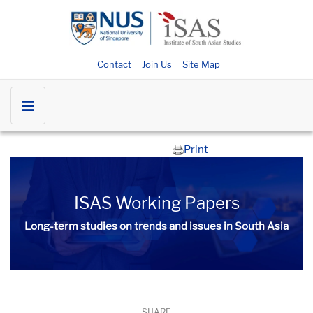
Contact
Join Us
Site Map
Print
ISAS Working Papers
Long-term studies on trends and issues in South Asia
SHARE