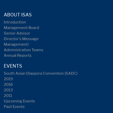
ABOUT ISAS
Introduction
Management Board
Senior Advisor
Director's Message
Management/
Administration Teams
Annual Reports
EVENTS
South Asian Diaspora Convention (SADC)
2019
2016
2013
2011
Upcoming Events
Past Events