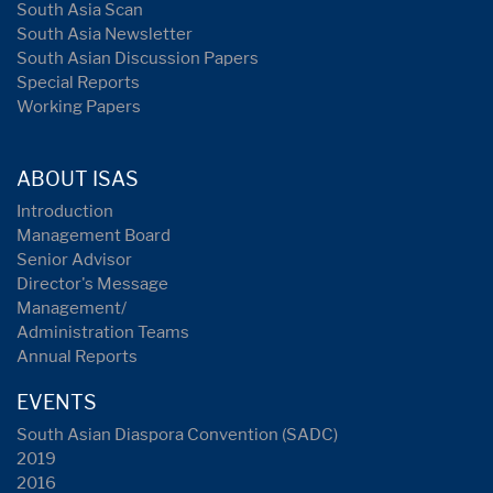
South Asia Scan
South Asia Newsletter
South Asian Discussion Papers
Special Reports
Working Papers
ABOUT ISAS
Introduction
Management Board
Senior Advisor
Director's Message
Management/
Administration Teams
Annual Reports
EVENTS
South Asian Diaspora Convention (SADC)
2019
2016