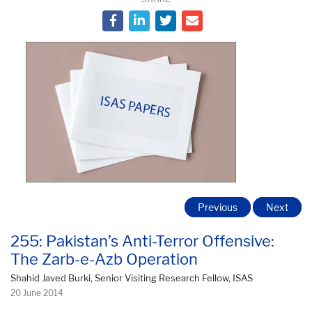
Previous
Next
255: Pakistan’s Anti-Terror Offensive:
The Zarb-e-Azb Operation
Shahid Javed Burki, Senior Visiting Research Fellow, ISAS
20 June 2014