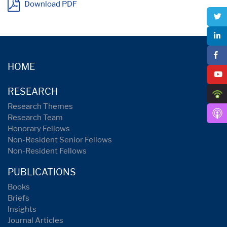
Download PDF
HOME
RESEARCH
Research Themes
Research Team
Honorary Fellows
Non-Resident Senior Fellows
Non-Resident Fellows
PUBLICATIONS
Books
Briefs
Insights
Journal Articles