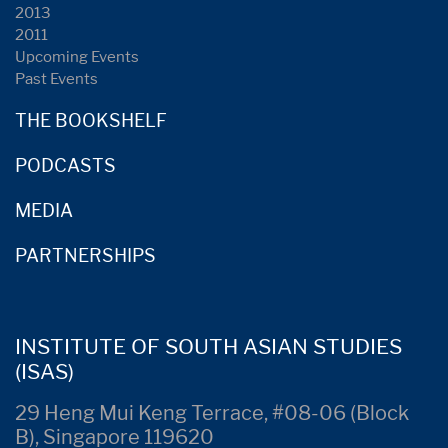
2013
2011
Upcoming Events
Past Events
THE BOOKSHELF
PODCASTS
MEDIA
PARTNERSHIPS
INSTITUTE OF SOUTH ASIAN STUDIES
(ISAS)
29 Heng Mui Keng Terrace, #08-06 (Block
B), Singapore 119620