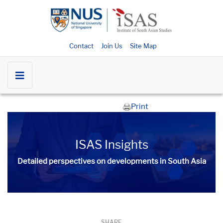
Contact
Join Us
Site Map
Print
ISAS Insights
Detailed perspectives on developments in South Asia​​
SHARE