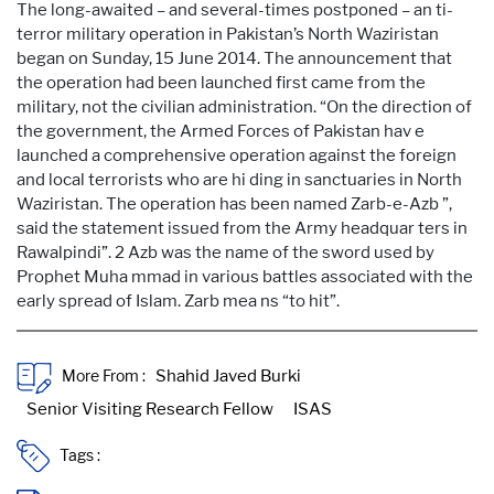
The long-awaited – and several-times postponed – an ti-
terror military operation in Pakistan’s North Waziristan
began on Sunday, 15 June 2014. The announcement that
the operation had been launched first came from the
military, not the civilian administration. “On the direction of
the government, the Armed Forces of Pakistan hav e
launched a comprehensive operation against the foreign
and local terrorists who are hi ding in sanctuaries in North
Waziristan. The operation has been named Zarb-e-Azb ”,
said the statement issued from the Army headquar ters in
Rawalpindi”. 2 Azb was the name of the sword used by
Prophet Muha mmad in various battles associated with the
early spread of Islam. Zarb mea ns “to hit”.
More From :
Tags :