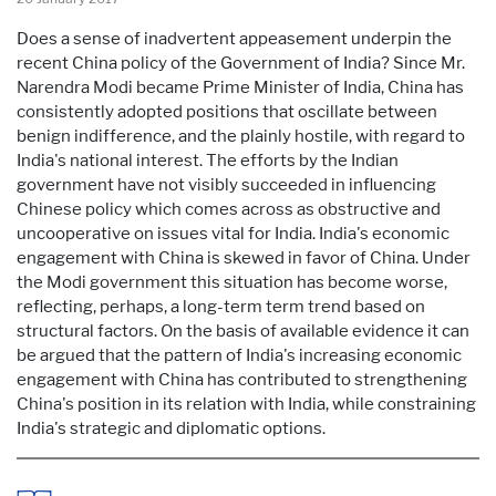
Does a sense of inadvertent appeasement underpin the
recent China policy of the Government of India? Since Mr.
Narendra Modi became Prime Minister of India, China has
consistently adopted positions that oscillate between
benign indifference, and the plainly hostile, with regard to
India's national interest. The efforts by the Indian
government have not visibly succeeded in influencing
Chinese policy which comes across as obstructive and
uncooperative on issues vital for India. India's economic
engagement with China is skewed in favor of China. Under
the Modi government this situation has become worse,
reflecting, perhaps, a long-term term trend based on
structural factors. On the basis of available evidence it can
be argued that the pattern of India's increasing economic
engagement with China has contributed to strengthening
China's position in its relation with India, while constraining
India's strategic and diplomatic options.