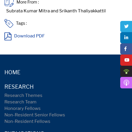
More From :
Tags :
Download PDF
HOME
RESEARCH
Research Themes
Research Team
Honorary Fellows
Non-Resident Senior Fellows
Non-Resident Fellows