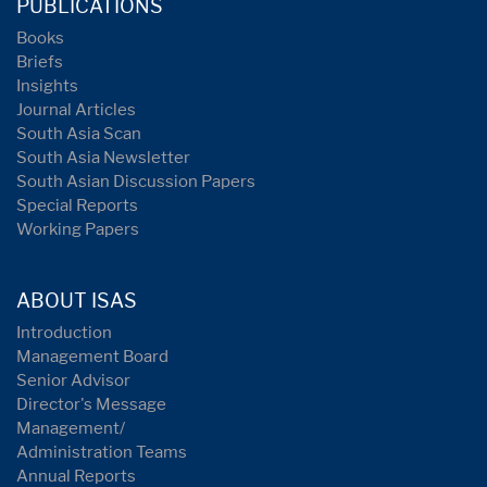
PUBLICATIONS
Books
Briefs
Insights
Journal Articles
South Asia Scan
South Asia Newsletter
South Asian Discussion Papers
Special Reports
Working Papers
ABOUT ISAS
Introduction
Management Board
Senior Advisor
Director's Message
Management/
Administration Teams
Annual Reports