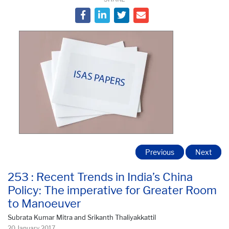
Previous
Next
253 : Recent Trends in India’s China
Policy: The imperative for Greater Room
to Manoeuver
Subrata Kumar Mitra and Srikanth Thaliyakkattil
20 January 2017