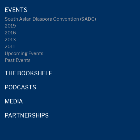
EVENTS
South Asian Diaspora Convention (SADC)
2019
2016
2013
2011
Upcoming Events
Past Events
THE BOOKSHELF
PODCASTS
MEDIA
PARTNERSHIPS