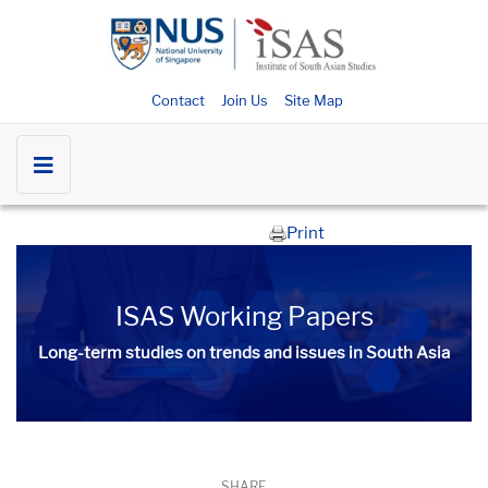
Contact
Join Us
Site Map
Print
ISAS Working Papers
Long-term studies on trends and issues in South Asia
SHARE