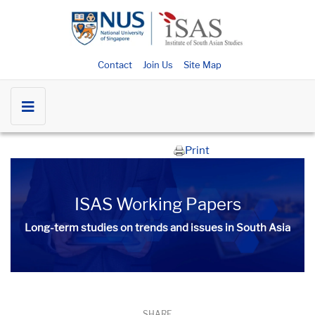
Contact
Join Us
Site Map
Print
ISAS Working Papers
Long-term studies on trends and issues in South Asia
SHARE