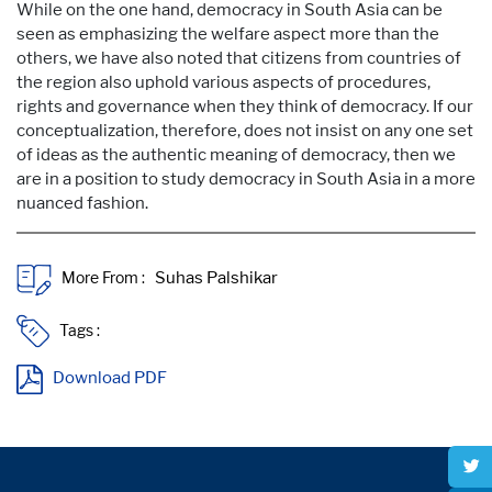
While on the one hand, democracy in South Asia can be
seen as emphasizing the welfare aspect more than the
others, we have also noted that citizens from countries of
the region also uphold various aspects of procedures,
rights and governance when they think of democracy. If our
conceptualization, therefore, does not insist on any one set
of ideas as the authentic meaning of democracy, then we
are in a position to study democracy in South Asia in a more
nuanced fashion.
More From :
Tags :
Download PDF