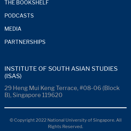
THE BOOKSHELF
PODCASTS
MEDIA
PARTNERSHIPS
INSTITUTE OF SOUTH ASIAN STUDIES
(ISAS)
29 Heng Mui Keng Terrace, #08-06 (Block
B), Singapore 119620
© Copyright 2022 National University of Singapore. All
Rights Reserved.