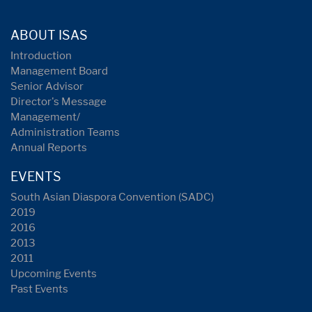
ABOUT ISAS
Introduction
Management Board
Senior Advisor
Director's Message
Management/
Administration Teams
Annual Reports
EVENTS
South Asian Diaspora Convention (SADC)
2019
2016
2013
2011
Upcoming Events
Past Events