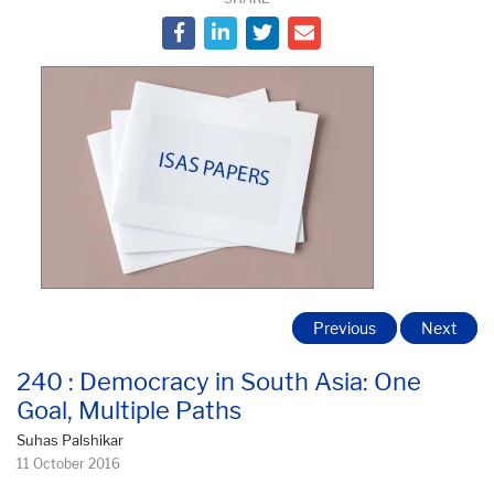
Previous
Next
240 : Democracy in South Asia: One
Goal, Multiple Paths
Suhas Palshikar
11 October 2016