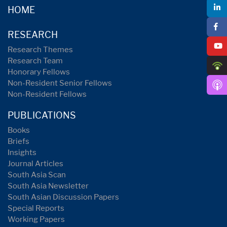
HOME
RESEARCH
Research Themes
Research Team
Honorary Fellows
Non-Resident Senior Fellows
Non-Resident Fellows
PUBLICATIONS
Books
Briefs
Insights
Journal Articles
South Asia Scan
South Asia Newsletter
South Asian Discussion Papers
Special Reports
Working Papers