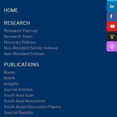
HOME
RESEARCH
Research Themes
Research Team
Honorary Fellows
Non-Resident Senior Fellows
Non-Resident Fellows
PUBLICATIONS
Books
Briefs
Insights
Journal Articles
South Asia Scan
South Asia Newsletter
South Asian Discussion Papers
Special Reports