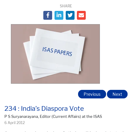
SHARE
Previous
Next
234 : India’s Diaspora Vote
P S Suryanarayana, Editor (Current Affairs) at the ISAS
6 April 2012