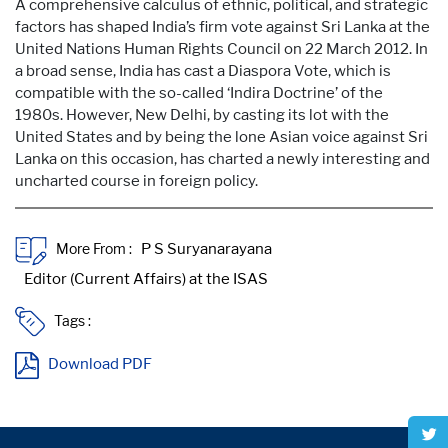
A comprehensive calculus of ethnic, political, and strategic
factors has shaped India’s firm vote against Sri Lanka at the
United Nations Human Rights Council on 22 March 2012. In
a broad sense, India has cast a Diaspora Vote, which is
compatible with the so-called ‘Indira Doctrine’ of the
1980s. However, New Delhi, by casting its lot with the
United States and by being the lone Asian voice against Sri
Lanka on this occasion, has charted a newly interesting and
uncharted course in foreign policy.
More From :
Tags :
Download PDF