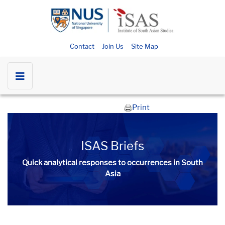
Contact
Join Us
Site Map
Print
ISAS Briefs
Quick analytical responses to occurrences in South
Asia