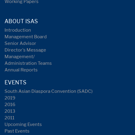
Working Papers
ABOUT ISAS
Introduction
Management Board
Senior Advisor
Director's Message
Management/
Administration Teams
Annual Reports
EVENTS
South Asian Diaspora Convention (SADC)
2019
2016
2013
2011
Upcoming Events
Past Events