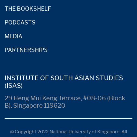
THE BOOKSHELF
PODCASTS
MEDIA
PARTNERSHIPS
INSTITUTE OF SOUTH ASIAN STUDIES
(ISAS)
29 Heng Mui Keng Terrace, #08-06 (Block
B), Singapore 119620
© Copyright 2022 National University of Singapore. All